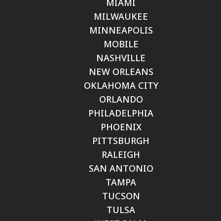
MIAMI
MILWAUKEE
MINNEAPOLIS
MOBILE
NASHVILLE
NEW ORLEANS
OKLAHOMA CITY
ORLANDO
PHILADELPHIA
PHOENIX
PITTSBURGH
RALEIGH
SAN ANTONIO
TAMPA
TUCSON
TULSA