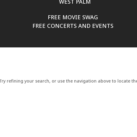
WEST PALM
FREE MOVIE SWAG
FREE CONCERTS AND EVENTS
y refining your search, or use the navigation above to locate the