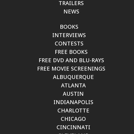
TRAILERS
NEWS
BOOKS
INTERVIEWS
CONTESTS
FREE BOOKS
FREE DVD AND BLU-RAYS
FREE MOVIE SCREENINGS
ALBUQUERQUE
ATLANTA
AUSTIN
INDIANAPOLIS
CHARLOTTE
CHICAGO
CINCINNATI