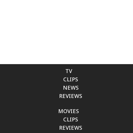
TV
CLIPS
NEWS
REVIEWS
MOVIES
CLIPS
REVIEWS