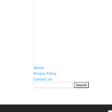
About
Privacy Policy
Contact Us
Search
for: