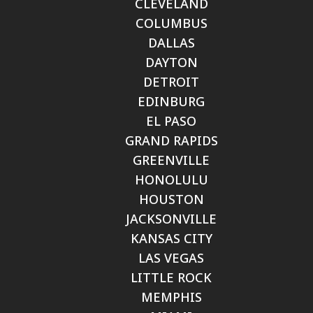
CLEVELAND
COLUMBUS
DALLAS
DAYTON
DETROIT
EDINBURG
EL PASO
GRAND RAPIDS
GREENVILLE
HONOLULU
HOUSTON
JACKSONVILLE
KANSAS CITY
LAS VEGAS
LITTLE ROCK
MEMPHIS