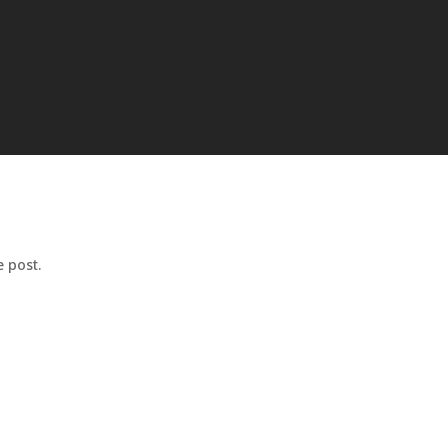
 post.