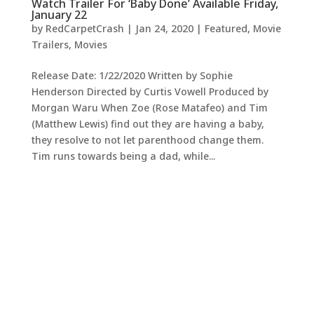
Watch Trailer For ‘Baby Done’ Available Friday,
January 22
by
RedCarpetCrash
|
Jan 24, 2020
|
Featured
,
Movie
Trailers
,
Movies
Release Date: 1/22/2020 Written by Sophie
Henderson Directed by Curtis Vowell Produced by
Morgan Waru When Zoe (Rose Matafeo) and Tim
(Matthew Lewis) find out they are having a baby,
they resolve to not let parenthood change them.
Tim runs towards being a dad, while...