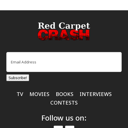
Email
(Required)
Subscribe!
TV
MOVIES
BOOKS
INTERVIEWS
CONTESTS
Follow us on: