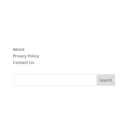
About
Privacy Policy
Contact Us