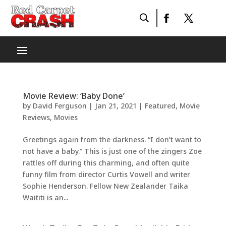
Movie Review: ‘Baby Done’
by
David Ferguson
|
Jan 21, 2021
|
Featured
,
Movie
Reviews
,
Movies
Greetings again from the darkness. “I don’t want to
not have a baby.” This is just one of the zingers Zoe
rattles off during this charming, and often quite
funny film from director Curtis Vowell and writer
Sophie Henderson. Fellow New Zealander Taika
Waititi is an...