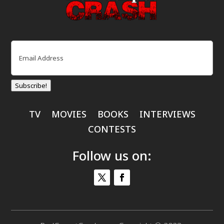
Email
(Required)
Subscribe!
TV
MOVIES
BOOKS
INTERVIEWS
CONTESTS
Follow us on: