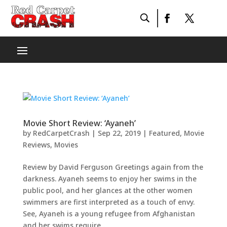
Movie Short Review: ‘Ayaneh’
by
RedCarpetCrash
|
Sep 22, 2019
|
Featured
,
Movie
Reviews
,
Movies
Review by David Ferguson Greetings again from the
darkness. Ayaneh seems to enjoy her swims in the
public pool, and her glances at the other women
swimmers are first interpreted as a touch of envy.
See, Ayaneh is a young refugee from Afghanistan
and her swims require...