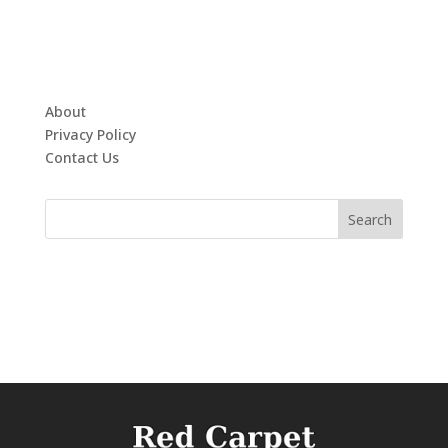
About
Privacy Policy
Contact Us