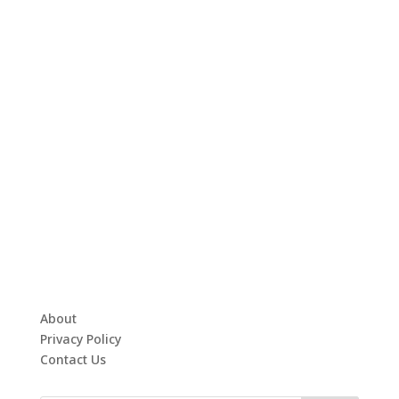
About
Privacy Policy
Contact Us