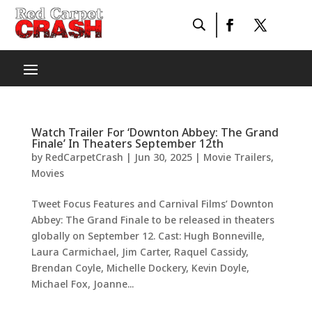
Watch Trailer For ‘Downton Abbey: The Grand
Finale’ In Theaters September 12th
by
RedCarpetCrash
|
Jun 30, 2025
|
Movie Trailers
,
Movies
Tweet Focus Features and Carnival Films’ Downton
Abbey: The Grand Finale to be released in theaters
globally on September 12. Cast: Hugh Bonneville,
Laura Carmichael, Jim Carter, Raquel Cassidy,
Brendan Coyle, Michelle Dockery, Kevin Doyle,
Michael Fox, Joanne...