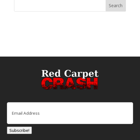
Email
(Required)
Subscribe!