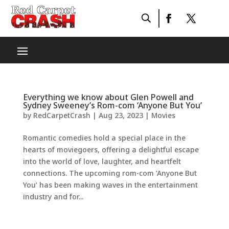
Everything we know about Glen Powell and
Sydney Sweeney’s Rom-com ‘Anyone But You’
by
RedCarpetCrash
|
Aug 23, 2023
|
Movies
Romantic comedies hold a special place in the
hearts of moviegoers, offering a delightful escape
into the world of love, laughter, and heartfelt
connections. The upcoming rom-com ‘Anyone But
You’ has been making waves in the entertainment
industry and for...