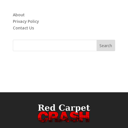
About
Privacy Policy
Contact Us