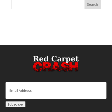
Email
(Required)
Subscribe!