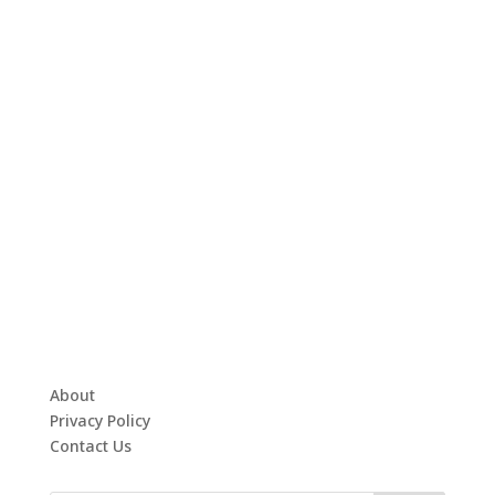
About
Privacy Policy
Contact Us