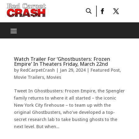
Watch Trailer For ‘Ghostbusters: Frozen
Empire’ In Theaters Friday, March 22nd
by
RedCarpetCrash
|
Jan 29, 2024
|
Featured Post
,
Movie Trailers
,
Movies
Tweet In Ghostbusters: Frozen Empire, the Spengler
family returns to where it all started – the iconic
New York City firehouse – to team up with the
original Ghostbusters, who’ve developed a top-
secret research lab to take busting ghosts to the
next level. But when...