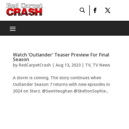
Watch ‘Outlander’ Teaser Preview For Final
Season
by
RedCarpetCrash
|
Aug 13, 2023
|
TV
,
TV News
A storm is coming. The story continues when
Outlander Season 7 returns with new episodes in
2024 on Starz. @SamHeughan @SkeltonSophie...