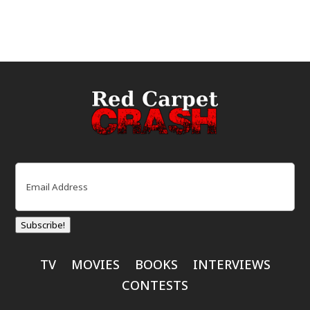
Email
(Required)
Subscribe!
TV
MOVIES
BOOKS
INTERVIEWS
CONTESTS