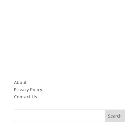
About
Privacy Policy
Contact Us