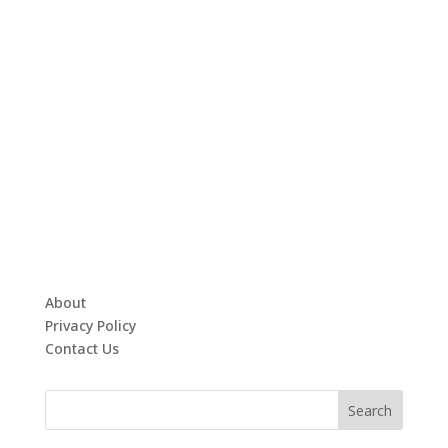
About
Privacy Policy
Contact Us