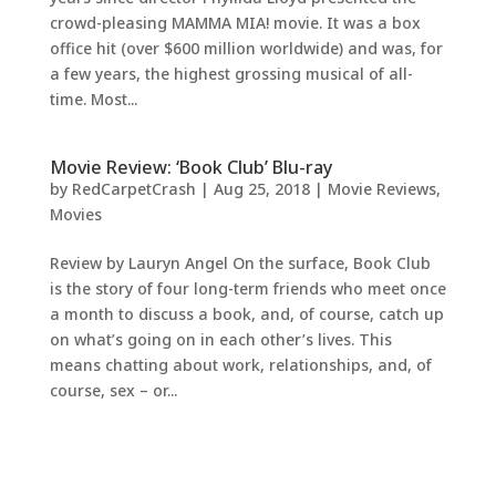
crowd-pleasing MAMMA MIA! movie. It was a box
office hit (over $600 million worldwide) and was, for
a few years, the highest grossing musical of all-
time. Most...
Movie Review: ‘Book Club’ Blu-ray
by
RedCarpetCrash
|
Aug 25, 2018
|
Movie Reviews
,
Movies
Review by Lauryn Angel On the surface, Book Club
is the story of four long-term friends who meet once
a month to discuss a book, and, of course, catch up
on what’s going on in each other’s lives. This
means chatting about work, relationships, and, of
course, sex – or...