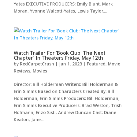
Yates EXECUTIVE PRODUCERS: Emily Blunt, Mark
Moran, Yvonne Walcott-Yates, Lewis Taylor,...
Watch Trailer For ‘Book Club: The Next
Chapter’ In Theaters Friday, May 12th
by
RedCarpetCrash
|
Jan 1, 2023
|
Featured
,
Movie
Reviews
,
Movies
Director: Bill Holderman Writers: Bill Holderman &
Erin Simms Based on Characters Created By: Bill
Holderman, Erin Simms Producers: Bill Holderman,
Erin Simms Executive Producers: Brad Weston, Trish
Hofmann, Enzo Sisti, Andrew Duncan Cast: Diane
Keaton, Jane...