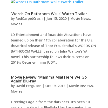
‘Words On Bathroom Walls’ Watch Trailer
by
RedCarpetCrash
|
Jan 15, 2020
|
Movie News
,
Movies
LD Entertainment and Roadside Attractions have
teamed up on their 11th collaboration for the U.S.
theatrical release of Thor Freudenthal’s WORDS ON
BATHROOM WALLS, based on Julia Walton’s YA
novel. This partnership follows their success on
2019’s Oscar-winning JUDY...
Movie Review: ‘Mamma Mia! Here We Go
Again’ Blu-ray
by
David Ferguson
|
Oct 19, 2018
|
Movie Reviews
,
Movies
Greetings again from the darkness. It’s been 10
years since director Phyllida Lloyd presented the