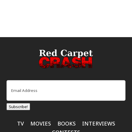
Email
(Required)
Subscribe!
TV
MOVIES
BOOKS
INTERVIEWS