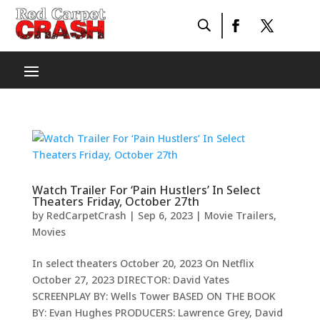
Watch Trailer For ‘Pain Hustlers’ In Select
Theaters Friday, October 27th
by
RedCarpetCrash
|
Sep 6, 2023
|
Movie Trailers
,
Movies
In select theaters October 20, 2023 On Netflix
October 27, 2023 DIRECTOR: David Yates
SCREENPLAY BY: Wells Tower BASED ON THE BOOK
BY: Evan Hughes PRODUCERS: Lawrence Grey, David