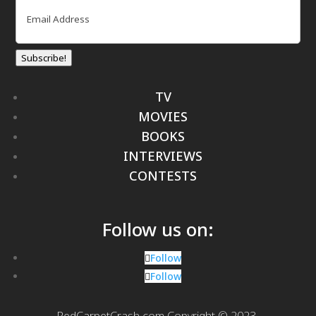
Email
(Required)
Subscribe!
TV
MOVIES
BOOKS
INTERVIEWS
CONTESTS
Follow us on:
Follow
Follow