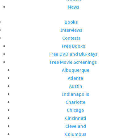
News
Books
Interviews
Contests
Free Books
Free DVD and Blu-Rays
Free Movie Screenings
Albuquerque
Atlanta
Austin
Indianapolis
Charlotte
Chicago
Cincinnati
Cleveland
Columbus