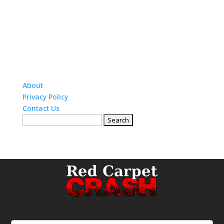
About
Privacy Policy
Contact Us
Search
for: