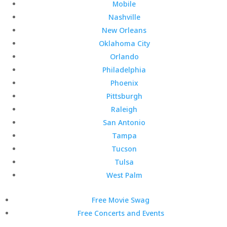
Mobile
Nashville
New Orleans
Oklahoma City
Orlando
Philadelphia
Phoenix
Pittsburgh
Raleigh
San Antonio
Tampa
Tucson
Tulsa
West Palm
Free Movie Swag
Free Concerts and Events