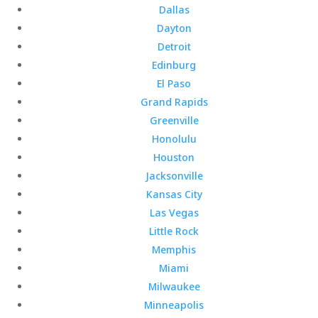
Dallas
Dayton
Detroit
Edinburg
El Paso
Grand Rapids
Greenville
Honolulu
Houston
Jacksonville
Kansas City
Las Vegas
Little Rock
Memphis
Miami
Milwaukee
Minneapolis