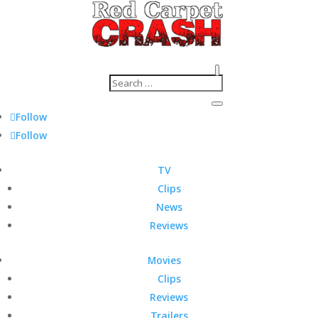
Follow
Follow
TV
Clips
News
Reviews
Movies
Clips
Reviews
Trailers