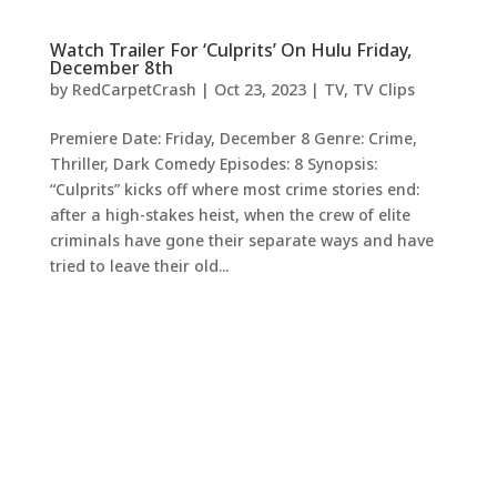
Watch Trailer For ‘Culprits’ On Hulu Friday,
December 8th
by
RedCarpetCrash
|
Oct 23, 2023
|
TV
,
TV Clips
Premiere Date: Friday, December 8 Genre: Crime,
Thriller, Dark Comedy Episodes: 8 Synopsis:
“Culprits” kicks off where most crime stories end:
after a high-stakes heist, when the crew of elite
criminals have gone their separate ways and have
tried to leave their old...