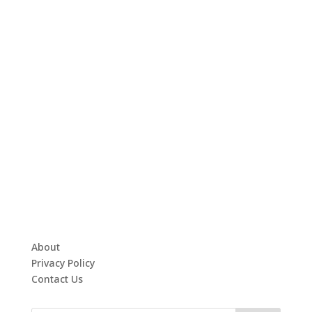
About
Privacy Policy
Contact Us