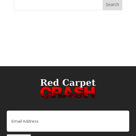
Email
(Required)