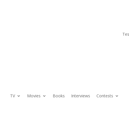
Tes
TV
Movies
Books
Interviews
Contests