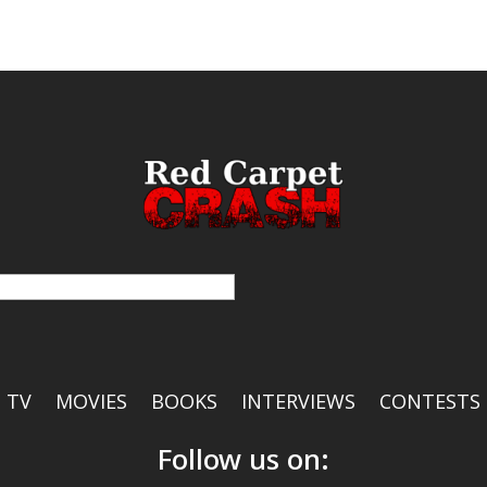
TV
MOVIES
BOOKS
INTERVIEWS
CONTESTS
Follow us on: