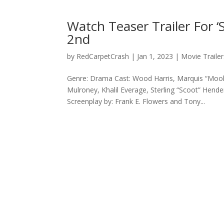
Watch Teaser Trailer For ‘
2nd
by
RedCarpetCrash
|
Jan 1, 2023
|
Movie Trailer
Genre: Drama Cast: Wood Harris, Marquis “Mook
Mulroney, Khalil Everage, Sterling “Scoot” Hender
Screenplay by: Frank E. Flowers and Tony...