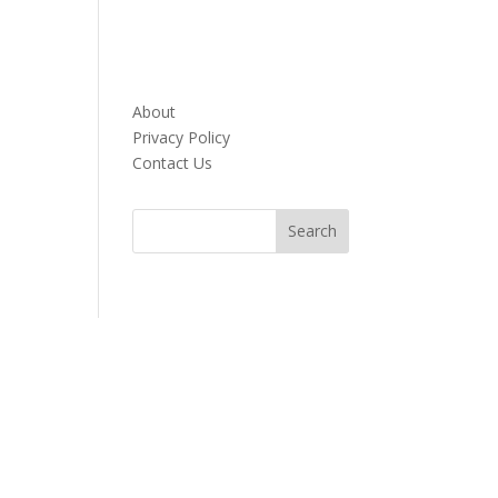
About
Privacy Policy
Contact Us