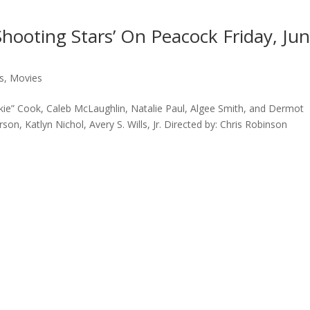
Shooting Stars’ On Peacock Friday, Ju
s
,
Movies
ie” Cook, Caleb McLaughlin, Natalie Paul, Algee Smith, and Dermot
son, Katlyn Nichol, Avery S. Wills, Jr. Directed by: Chris Robinson