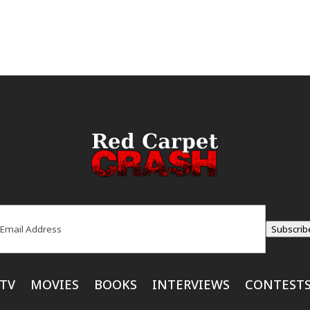
ail
(Required)
Subscrib
TV
MOVIES
BOOKS
INTERVIEWS
CONTEST