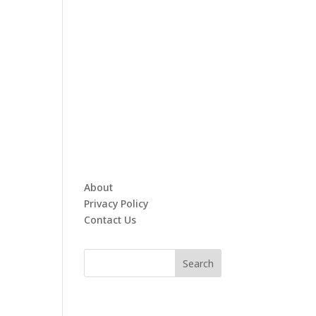
About
Privacy Policy
Contact Us