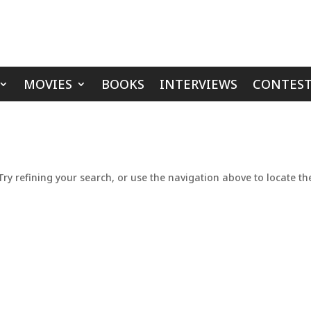
MOVIES
BOOKS
INTERVIEWS
CONTEST
y refining your search, or use the navigation above to locate th