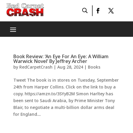
Book Review: ‘An Eye For An Eye: A William
Warwick Novel’ By Jeffrey Archer
by
RedCarpetCrash
|
Aug 28, 2024
|
Books
Tweet The book is in stores on Tuesday, September
24th from Harper Collins. Click on the link to buy a
copy. https://amzn.to/3SYyB2M Simon Harltey has
been sent to Saudi Arabia, by Prime Minister Tony
Blair, to negotiate a multi-billion dollar arms deal
for England....