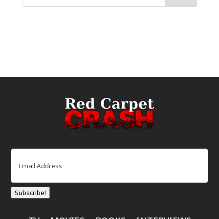
Email
(Required)
Subscribe!