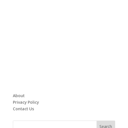
About
Privacy Policy
Contact Us