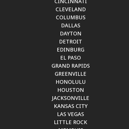
CINCINNATI
CLEVELAND
COLUMBUS
DALLAS
DAYTON
DETROIT
EDINBURG
EL PASO
GRAND RAPIDS
GREENVILLE
HONOLULU
HOUSTON
JACKSONVILLE
KANSAS CITY
LAS VEGAS
LITTLE ROCK