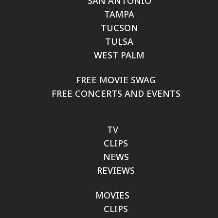
SAN ANTONIO
TAMPA
TUCSON
TULSA
WEST PALM
FREE MOVIE SWAG
FREE CONCERTS AND EVENTS
TV
CLIPS
NEWS
REVIEWS
MOVIES
CLIPS