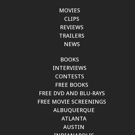
MOVIES
CLIPS
REVIEWS
TRAILERS
NEWS
BOOKS
INTERVIEWS
CONTESTS
FREE BOOKS
FREE DVD AND BLU-RAYS
FREE MOVIE SCREENINGS
ALBUQUERQUE
ATLANTA
AUSTIN