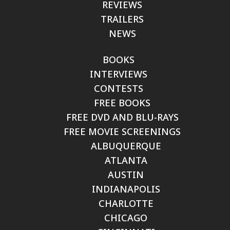
REVIEWS
TRAILERS
NEWS
BOOKS
INTERVIEWS
CONTESTS
FREE BOOKS
FREE DVD AND BLU-RAYS
FREE MOVIE SCREENINGS
ALBUQUERQUE
ATLANTA
AUSTIN
INDIANAPOLIS
CHARLOTTE
CHICAGO