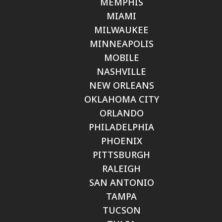
MEMPHIS
MIAMI
MILWAUKEE
MINNEAPOLIS
MOBILE
NASHVILLE
NEW ORLEANS
OKLAHOMA CITY
ORLANDO
PHILADELPHIA
PHOENIX
PITTSBURGH
RALEIGH
SAN ANTONIO
TAMPA
TUCSON