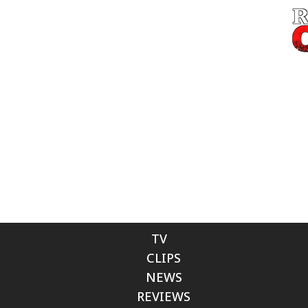
TV
CLIPS
NEWS
REVIEWS