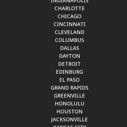
INDIANAPOLIS
CHARLOTTE
CHICAGO
CINCINNATI
CLEVELAND
COLUMBUS
DALLAS
DAYTON
DETROIT
EDINBURG
EL PASO
GRAND RAPIDS
GREENVILLE
HONOLULU
HOUSTON
JACKSONVILLE