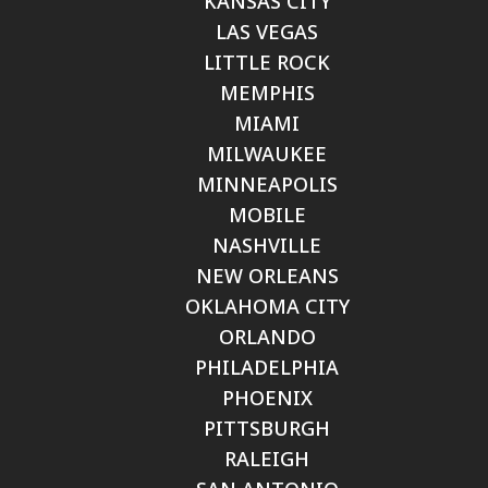
KANSAS CITY
LAS VEGAS
LITTLE ROCK
MEMPHIS
MIAMI
MILWAUKEE
MINNEAPOLIS
MOBILE
NASHVILLE
NEW ORLEANS
OKLAHOMA CITY
ORLANDO
PHILADELPHIA
PHOENIX
PITTSBURGH
RALEIGH