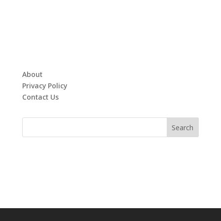
About
Privacy Policy
Contact Us