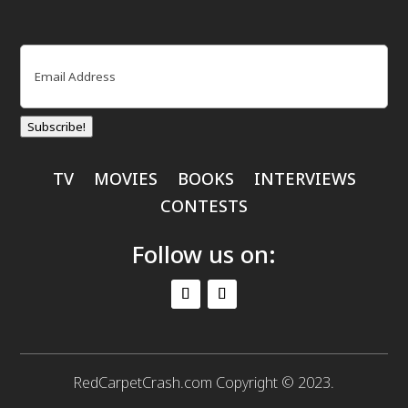
Email
(Required)
Subscribe!
TV
MOVIES
BOOKS
INTERVIEWS
CONTESTS
Follow us on:
RedCarpetCrash.com Copyright © 2023.