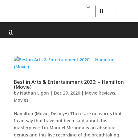
Best in Arts & Entertainment 2020: – Hamilton
(Movie)
by
Nathan Ligon
|
Dec 29, 2020
|
Movie Reviews
,
Movies
Hamilton (Movie, Disney+) There are no words that
I can say that have not been said about this
masterpiece. Lin-Manuel Miranda is an absolute
genius and this live recording of the breathtaking