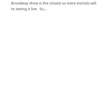
Broadway show is the closest us mere mortals will
to seeing it live. So,...