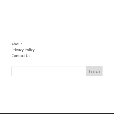
About
Privacy Policy
Contact Us