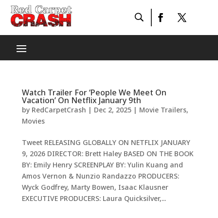
Watch Trailer For ‘People We Meet On
Vacation’ On Netflix January 9th
by
RedCarpetCrash
|
Dec 2, 2025
|
Movie Trailers
,
Movies
Tweet RELEASING GLOBALLY ON NETFLIX JANUARY
9, 2026 DIRECTOR: Brett Haley BASED ON THE BOOK
BY: Emily Henry SCREENPLAY BY: Yulin Kuang and
Amos Vernon & Nunzio Randazzo PRODUCERS:
Wyck Godfrey, Marty Bowen, Isaac Klausner
EXECUTIVE PRODUCERS: Laura Quicksilver,...