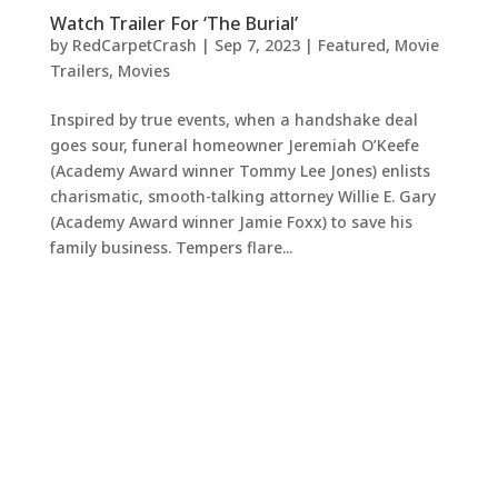
Watch Trailer For ‘The Burial’
by
RedCarpetCrash
|
Sep 7, 2023
|
Featured
,
Movie
Trailers
,
Movies
Inspired by true events, when a handshake deal
goes sour, funeral homeowner Jeremiah O’Keefe
(Academy Award winner Tommy Lee Jones) enlists
charismatic, smooth-talking attorney Willie E. Gary
(Academy Award winner Jamie Foxx) to save his
family business. Tempers flare...