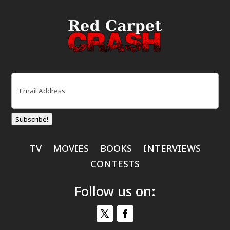
Email
(Required)
Subscribe!
TV
MOVIES
BOOKS
INTERVIEWS
CONTESTS
Follow us on: