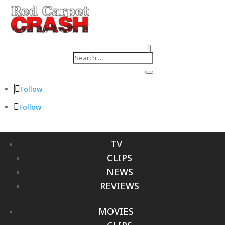
Follow
Follow
TV
CLIPS
NEWS
REVIEWS
MOVIES