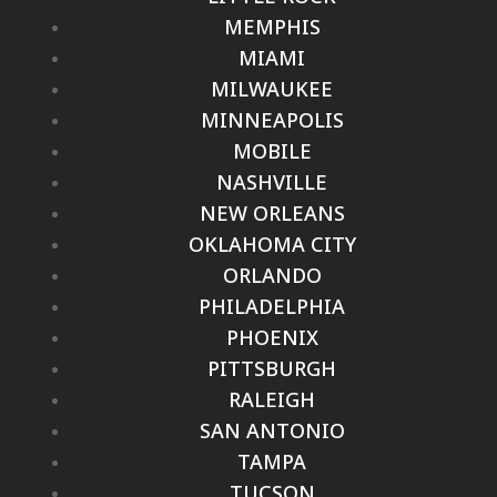
MEMPHIS
MIAMI
MILWAUKEE
MINNEAPOLIS
MOBILE
NASHVILLE
NEW ORLEANS
OKLAHOMA CITY
ORLANDO
PHILADELPHIA
PHOENIX
PITTSBURGH
RALEIGH
SAN ANTONIO
TAMPA
TUCSON