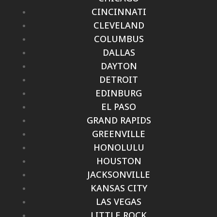
CINCINNATI
CLEVELAND
COLUMBUS
DALLAS
DAYTON
DETROIT
EDINBURG
EL PASO
GRAND RAPIDS
GREENVILLE
HONOLULU
HOUSTON
JACKSONVILLE
KANSAS CITY
LAS VEGAS
LITTLE ROCK