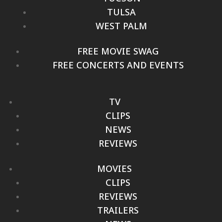
TULSA
WEST PALM
FREE MOVIE SWAG
FREE CONCERTS AND EVENTS
TV
CLIPS
NEWS
REVIEWS
MOVIES
CLIPS
REVIEWS
TRAILERS