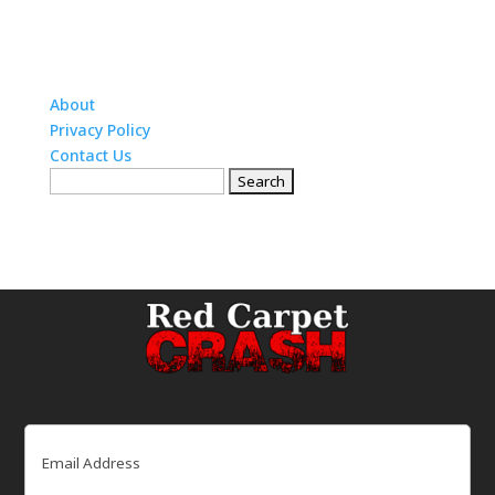
About
Privacy Policy
Contact Us
Search
for:
Email
(Required)