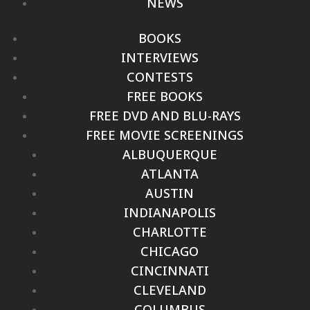
NEWS
BOOKS
INTERVIEWS
CONTESTS
FREE BOOKS
FREE DVD AND BLU-RAYS
FREE MOVIE SCREENINGS
ALBUQUERQUE
ATLANTA
AUSTIN
INDIANAPOLIS
CHARLOTTE
CHICAGO
CINCINNATI
CLEVELAND
COLUMBUS