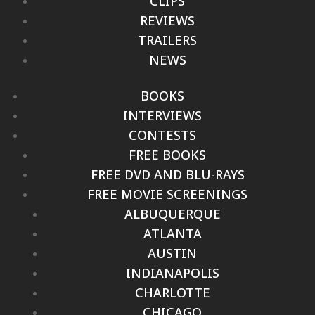
CLIPS
REVIEWS
TRAILERS
NEWS
BOOKS
INTERVIEWS
CONTESTS
FREE BOOKS
FREE DVD AND BLU-RAYS
FREE MOVIE SCREENINGS
ALBUQUERQUE
ATLANTA
AUSTIN
INDIANAPOLIS
CHARLOTTE
CHICAGO