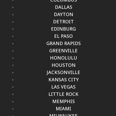
DALLAS
DAYTON
DETROIT
EDINBURG
EL PASO
GRAND RAPIDS
GREENVILLE
HONOLULU
HOUSTON
JACKSONVILLE
KANSAS CITY
LAS VEGAS
LITTLE ROCK
MEMPHIS
MIAMI
MILWAUKEE