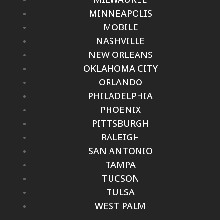
MINNEAPOLIS
MOBILE
NASHVILLE
NEW ORLEANS
OKLAHOMA CITY
ORLANDO
PHILADELPHIA
PHOENIX
PITTSBURGH
RALEIGH
SAN ANTONIO
TAMPA
TUCSON
TULSA
WEST PALM