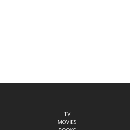
TV
MOVIES