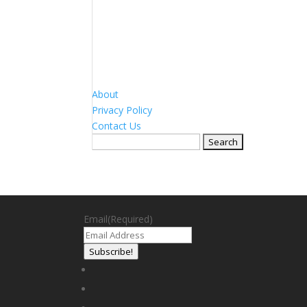
About
Privacy Policy
Contact Us
Search
for:
Email
(Required)
Subscribe!