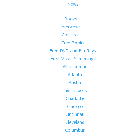
News
Books
Interviews
Contests
Free Books
Free DVD and Blu-Rays
Free Movie Screenings
Albuquerque
Atlanta
Austin
Indianapolis
Charlotte
Chicago
Cincinnati
Cleveland
Columbus