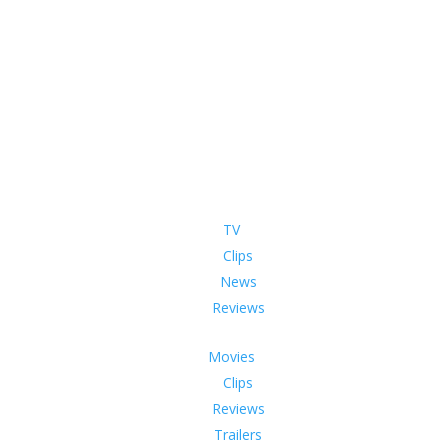
TV
Clips
News
Reviews
Movies
Clips
Reviews
Trailers