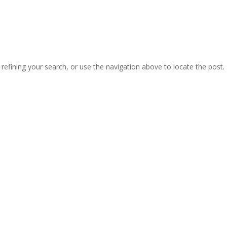
efining your search, or use the navigation above to locate the post.