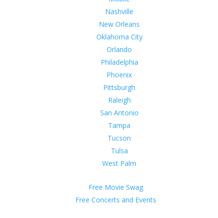
Nashville
New Orleans
Oklahoma City
Orlando
Philadelphia
Phoenix
Pittsburgh
Raleigh
San Antonio
Tampa
Tucson
Tulsa
West Palm
Free Movie Swag
Free Concerts and Events