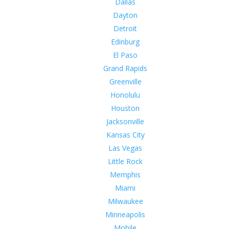
Dallas
Dayton
Detroit
Edinburg
El Paso
Grand Rapids
Greenville
Honolulu
Houston
Jacksonville
Kansas City
Las Vegas
Little Rock
Memphis
Miami
Milwaukee
Minneapolis
Mobile