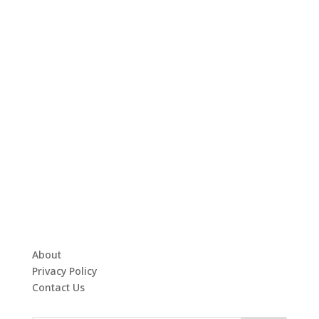
About
Privacy Policy
Contact Us