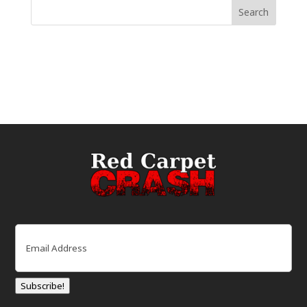
Email
(Required)
Subscribe!