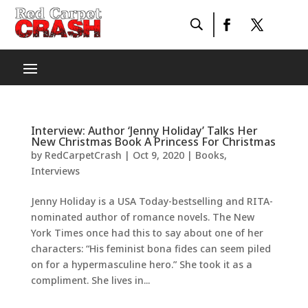
Interview: Author ‘Jenny Holiday’ Talks Her
New Christmas Book A Princess For Christmas
by
RedCarpetCrash
|
Oct 9, 2020
|
Books
,
Interviews
Jenny Holiday is a USA Today-bestselling and RITA-
nominated author of romance novels. The New
York Times once had this to say about one of her
characters: “His feminist bona fides can seem piled
on for a hypermasculine hero.” She took it as a
compliment. She lives in...