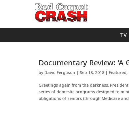
TV
Documentary Review: ‘A G
by
David Ferguson
|
Sep 18, 2018
|
Featured
,
Greetings again from the darkness. President
series of domestic programs designed to mini
obligations of seniors (through Medicare and.