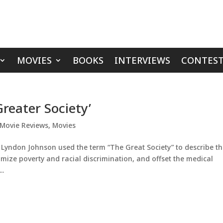
MOVIES
BOOKS
INTERVIEWS
CONTEST
reater Society’
Movie Reviews
,
Movies
 Lyndon Johnson used the term “The Great Society” to describe t
mize poverty and racial discrimination, and offset the medical
..