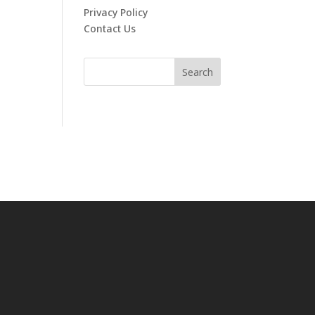
Privacy Policy
Contact Us