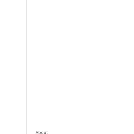
About