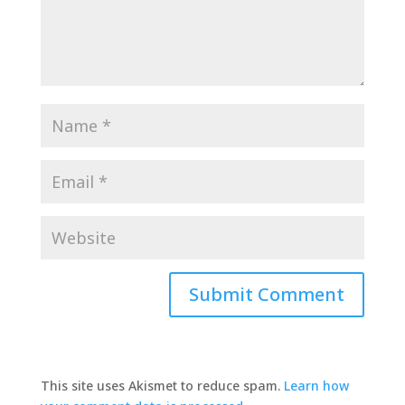
This site uses Akismet to reduce spam.
Learn how