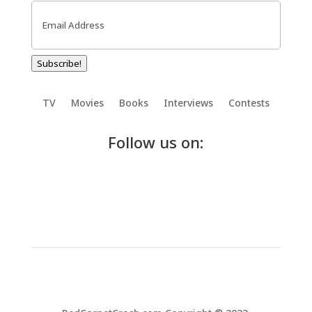
Email
(Required)
Subscribe!
TV
Movies
Books
Interviews
Contests
Follow us on: