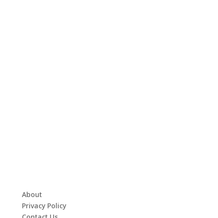
About
Privacy Policy
Contact Us