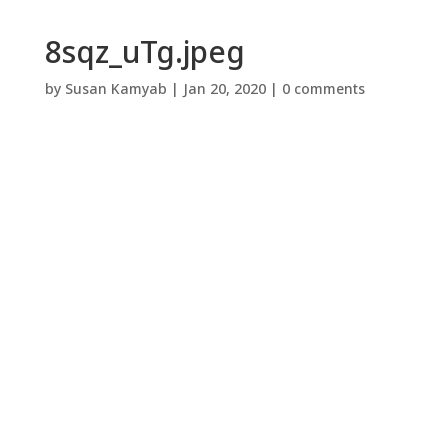
8sqz_uTg.jpeg
by
Susan Kamyab
|
Jan 20, 2020
|
0 comments