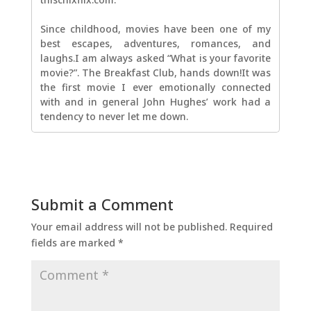
Since childhood, movies have been one of my
best escapes, adventures, romances, and
laughs.I am always asked “What is your favorite
movie?”. The Breakfast Club, hands down!It was
the first movie I ever emotionally connected
with and in general John Hughes’ work had a
tendency to never let me down.
Submit a Comment
Your email address will not be published.
Required
fields are marked
*