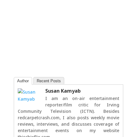
Author
Recent Posts
Susan Kamyab
I am an on-air entertainment
reporter/film critic for Irving
Community Television (ICTN). Besides
redcarpetcrash.com, I also posts weekly movie
reviews, interviews, and discusses coverage of
entertainment events on my website
thischixflix.com.