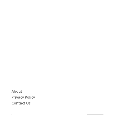
About
Privacy Policy
Contact Us