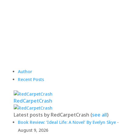
Author
Recent Posts
RedCarpetCrash
Latest posts by RedCarpetCrash
(
see all
)
Book Review: ‘Ideal Life: A Novel’ By Evelyn Skye
-
August 9, 2026