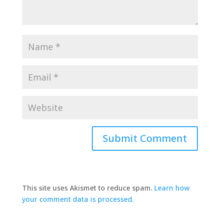
This site uses Akismet to reduce spam.
Learn how
your comment data is processed.