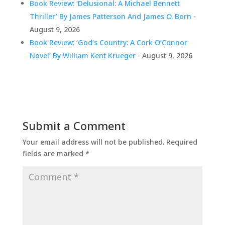
Book Review: ‘Delusional: A Michael Bennett
Thriller’ By James Patterson And James O. Born
-
August 9, 2026
Book Review: ‘God’s Country: A Cork O’Connor
Novel’ By William Kent Krueger
- August 9, 2026
Submit a Comment
Your email address will not be published.
Required
fields are marked
*