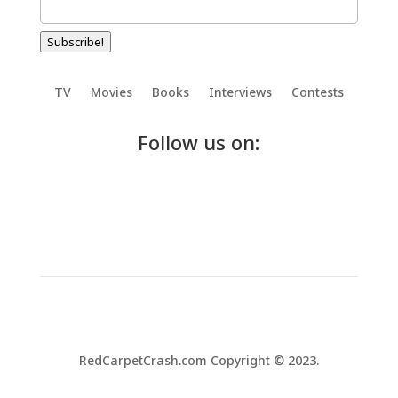
Subscribe!
TV
Movies
Books
Interviews
Contests
Follow us on:
RedCarpetCrash.com Copyright © 2023.