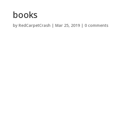
books
by
RedCarpetCrash
|
Mar 25, 2019
|
0 comments