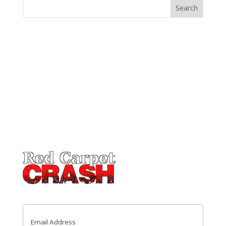
Email
(Required)