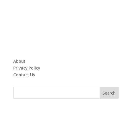
About
Privacy Policy
Contact Us