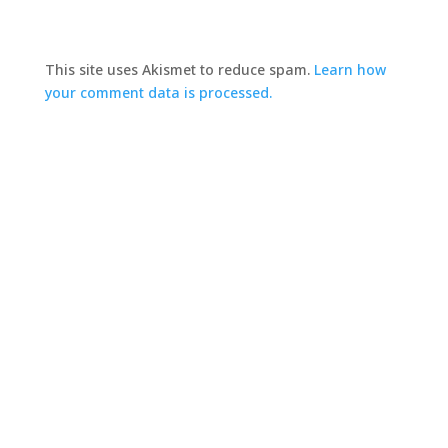
This site uses Akismet to reduce spam.
Learn how
your comment data is processed.