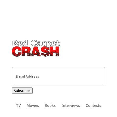
Email
(Required)
Subscribe!
TV
Movies
Books
Interviews
Contests