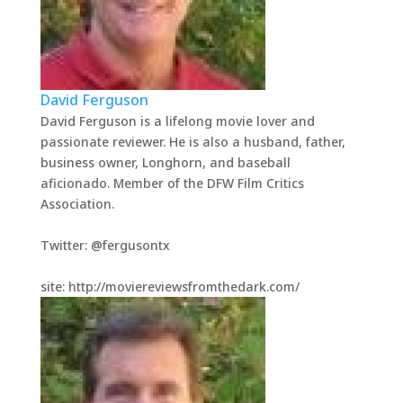
David Ferguson
David Ferguson is a lifelong movie lover and
passionate reviewer. He is also a husband, father,
business owner, Longhorn, and baseball
aficionado. Member of the DFW Film Critics
Association.
Twitter: @fergusontx
site: http://moviereviewsfromthedark.com/