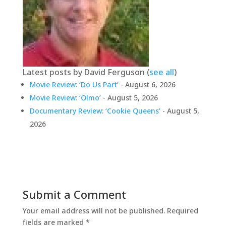
Latest posts by David Ferguson
(
see all
)
Movie Review: ‘Do Us Part’
- August 6, 2026
Movie Review: ‘Olmo’
- August 5, 2026
Documentary Review: ‘Cookie Queens’
- August 5,
2026
Submit a Comment
Your email address will not be published.
Required
fields are marked
*