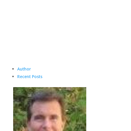
Author
Recent Posts