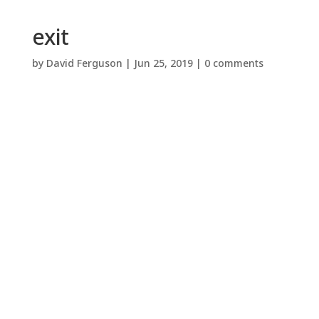
exit
by
David Ferguson
|
Jun 25, 2019
|
0 comments