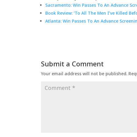
Sacramento: Win Passes To An Advance Scre
Book Review: ‘To All The Men I’ve Killed Bef
Atlanta: Win Passes To An Advance Screeni
Submit a Comment
Your email address will not be published.
Req