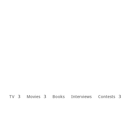
TV
Movies
Books
Interviews
Contests