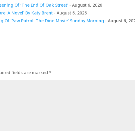
ening Of ‘The End Of Oak Street’
- August 6, 2026
ore: A Novel’ By Katy Brent
- August 6, 2026
ng Of ‘Paw Patrol: The Dino Movie’ Sunday Morning
- August 6, 20
uired fields are marked
*