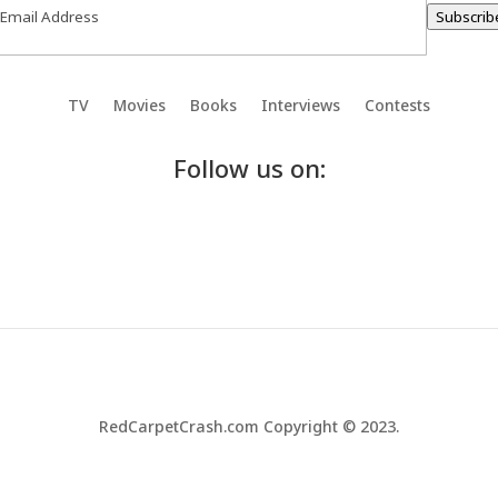
Subscrib
TV
Movies
Books
Interviews
Contests
Follow us on:
RedCarpetCrash.com Copyright © 2023.