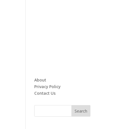
About
Privacy Policy
Contact Us