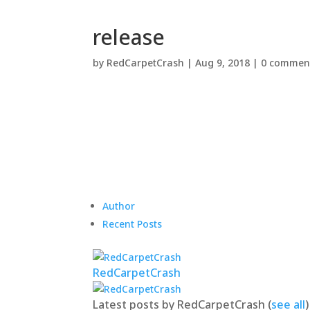
release
by
RedCarpetCrash
|
Aug 9, 2018
|
0 commen
Author
Recent Posts
RedCarpetCrash
Latest posts by RedCarpetCrash
(
see all
)