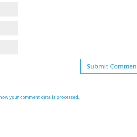
how your comment data is processed.