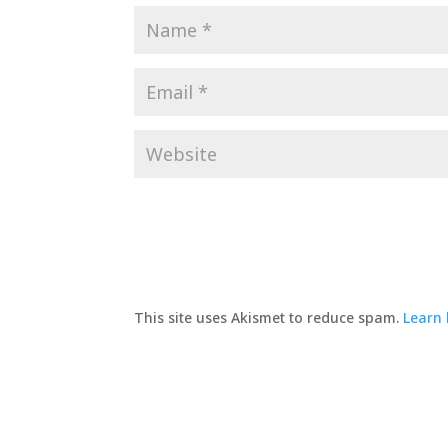
This site uses Akismet to reduce spam.
Learn 