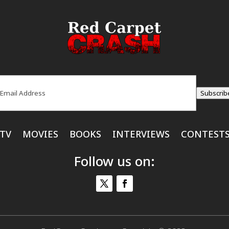
ail
(Required)
Subscrib
TV
MOVIES
BOOKS
INTERVIEWS
CONTEST
Follow us on: