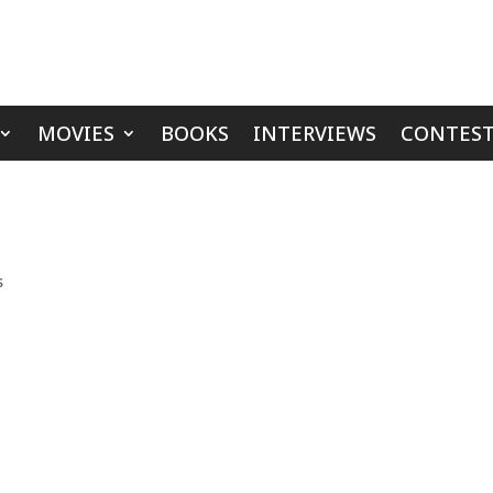
MOVIES
BOOKS
INTERVIEWS
CONTEST
s