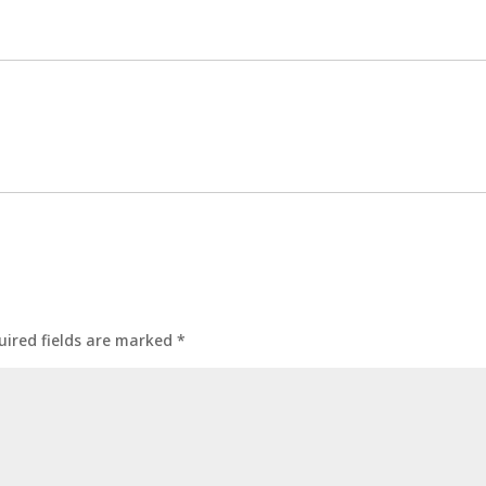
uired fields are marked
*