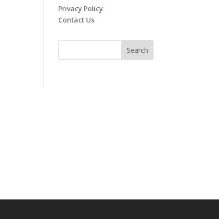
Privacy Policy
Contact Us