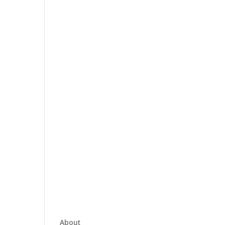
About