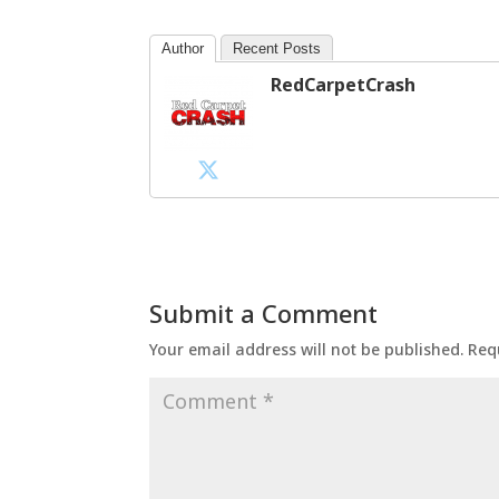
Author
Recent Posts
RedCarpetCrash
Submit a Comment
Your email address will not be published.
Req