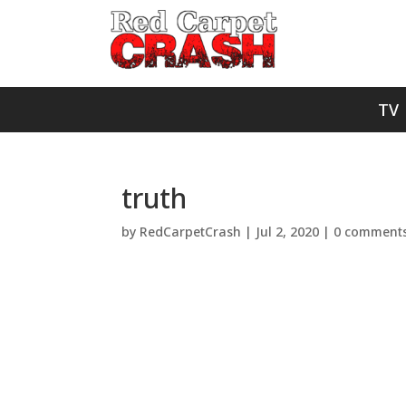
TV
truth
by
RedCarpetCrash
|
Jul 2, 2020
|
0 comment