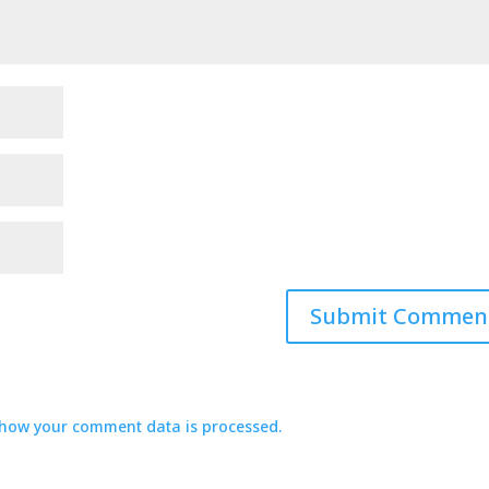
how your comment data is processed.