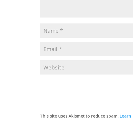
This site uses Akismet to reduce spam.
Learn 