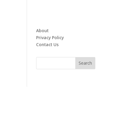
About
Privacy Policy
Contact Us