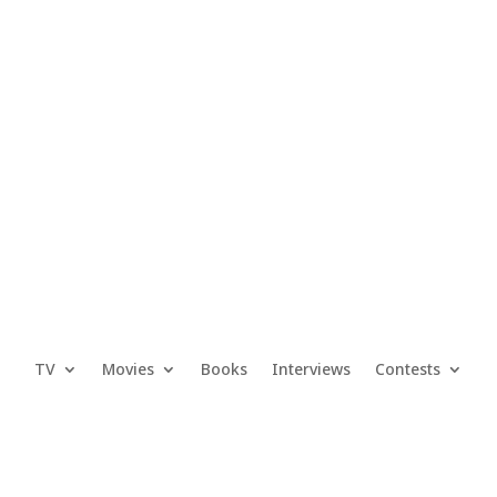
TV
Movies
Books
Interviews
Contests