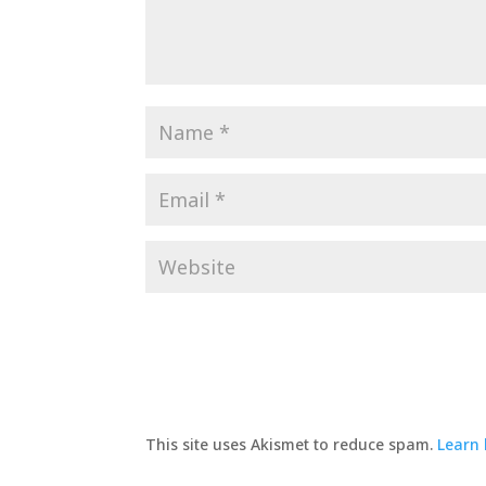
This site uses Akismet to reduce spam.
Learn 