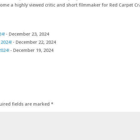
come a highly viewed critic and short filmmaker for Red Carpet C
24!
- December 23, 2024
 2024!
- December 22, 2024
2024!
- December 19, 2024
uired fields are marked
*