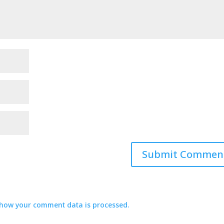
how your comment data is processed.