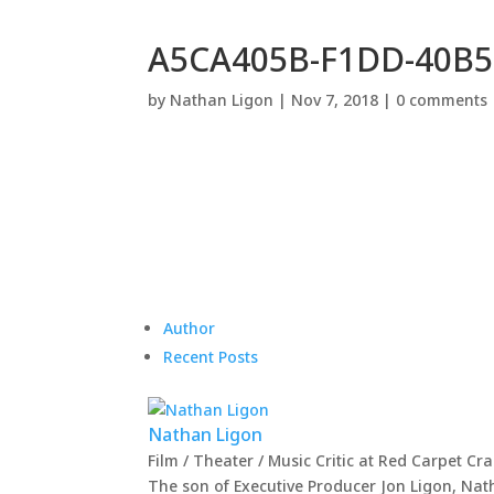
A5CA405B-F1DD-40B5
by
Nathan Ligon
|
Nov 7, 2018
|
0 comments
Author
Recent Posts
Nathan Ligon
Film / Theater / Music Critic
at
Red Carpet Cr
The son of Executive Producer Jon Ligon, Nat