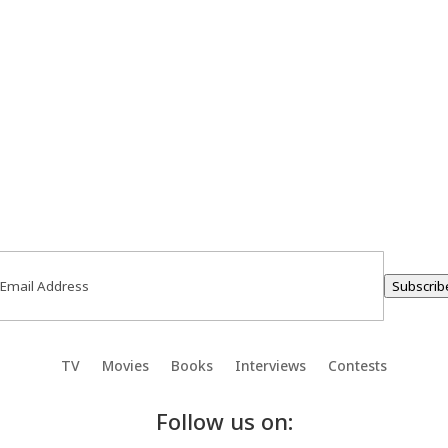
ail
(Required)
Subscrib
TV
Movies
Books
Interviews
Contests
Follow us on: