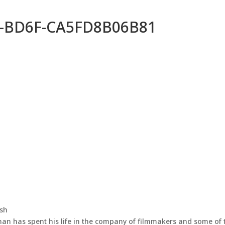
-BD6F-CA5FD8B06B81
ash
han has spent his life in the company of filmmakers and some of 