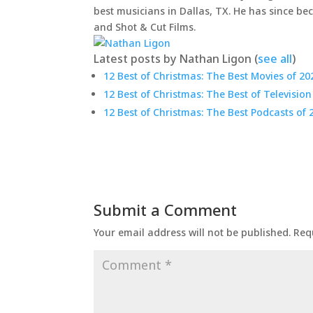
best musicians in Dallas, TX. He has since be
and Shot & Cut Films.
Latest posts by Nathan Ligon
(
see all
)
12 Best of Christmas: The Best Movies of 20
12 Best of Christmas: The Best of Television
12 Best of Christmas: The Best Podcasts of 
Submit a Comment
Your email address will not be published.
Req