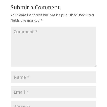
Submit a Comment
Your email address will not be published.
Required
fields are marked
*