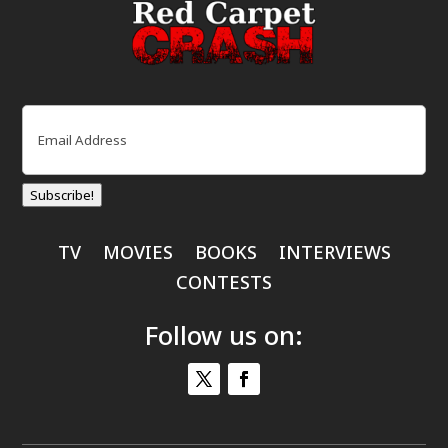
Email
(Required)
Subscribe!
TV
MOVIES
BOOKS
INTERVIEWS
CONTESTS
Follow us on: