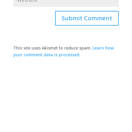
This site uses Akismet to reduce spam.
Learn how
your comment data is processed.