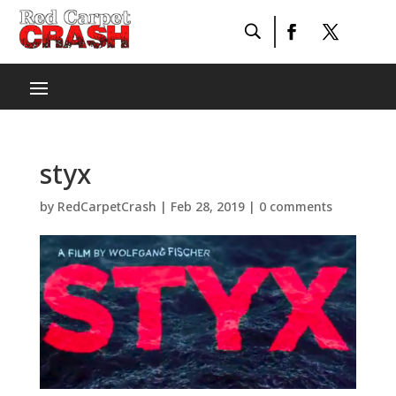
styx
by
RedCarpetCrash
|
Feb 28, 2019
|
0 comments