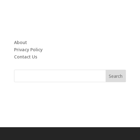
About
Privacy Policy
Contact Us