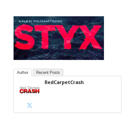
Author
Recent Posts
RedCarpetCrash