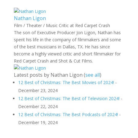
Nathan Ligon
Film / Theater / Music Critic
at
Red Carpet Crash
The son of Executive Producer Jon Ligon, Nathan has
spent his life in the company of filmmakers and some
of the best musicians in Dallas, TX. He has since
become a highly viewed critic and short filmmaker for
Red Carpet Crash and Shot & Cut Films.
Latest posts by Nathan Ligon
(
see all
)
12 Best of Christmas: The Best Movies of 2024!
-
December 23, 2024
12 Best of Christmas: The Best of Television 2024!
-
December 22, 2024
12 Best of Christmas: The Best Podcasts of 2024!
-
December 19, 2024