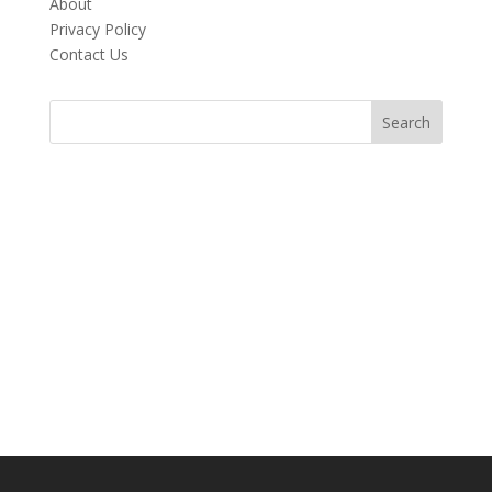
About
Privacy Policy
Contact Us