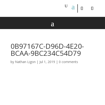
0B97167C-D96D-4E20-
BCAA-9BC234C54D79
by
Nathan Ligon
|
Jul 1, 2019
|
0 comments