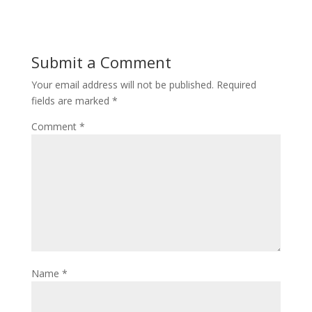
Submit a Comment
Your email address will not be published.
Required
fields are marked
*
Comment
*
Name
*