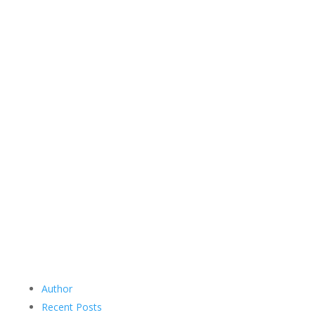
Author
Recent Posts