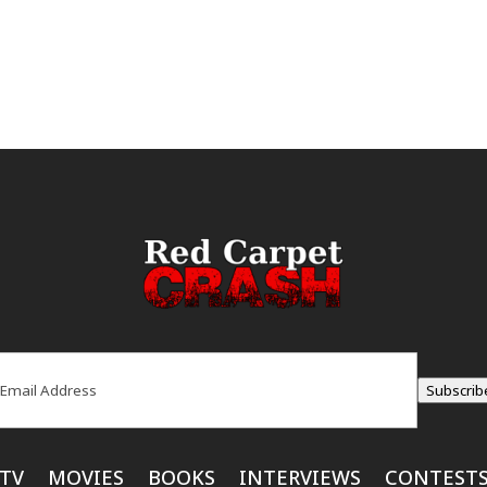
ail
(Required)
Subscrib
TV
MOVIES
BOOKS
INTERVIEWS
CONTEST