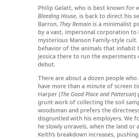
Philip Gelatt, who is best known for w
Bleeding House
, is back to direct his
Barron,
They Remain
is a minimalist ps
by a vast, impersonal corporation to
mysterious Manson Family-style cult. 
behavior of the animals that inhabit t
Jessica there to run the experiments
debut.
There are about a dozen people who a
have more than a minute of screen time
Harper (
The Good Place and Patterson
)
grunt work of collecting the soil samp
woodsman and prefers the directness 
disgruntled with his employers. We fo
he slowly unravels, when the land or 
Keith’s breakdown increases, pushing t