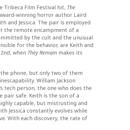
e Tribeca Film Festival hit,
The
y award-winning horror author Laird
ith and Jessica. The pair is employed
e at the remote encampment of a
committed by the cult and the unusual
onsible for the behavior, are Keith and
h 2nd, when
They Remain
makes its
f the phone, but only two of them
inescapability. William Jackson
am’s tech person, the one who does the
 pair safe. Keith is the son of a
highly capable, but mistrusting and
th Jessica constantly evolves while
e. With each discovery, the rate of