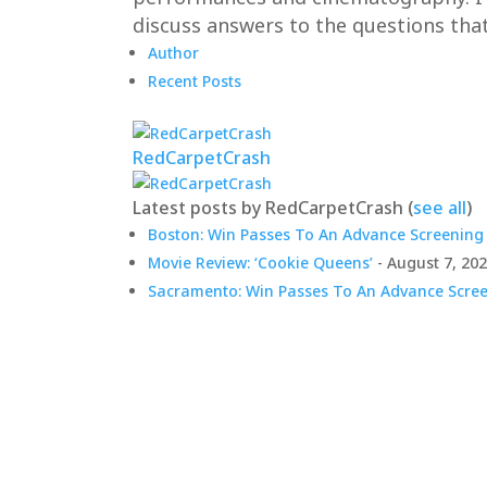
discuss answers to the questions that
Author
Recent Posts
RedCarpetCrash
Latest posts by RedCarpetCrash
(
see all
)
Boston: Win Passes To An Advance Screening 
Movie Review: ‘Cookie Queens’
- August 7, 20
Sacramento: Win Passes To An Advance Screen