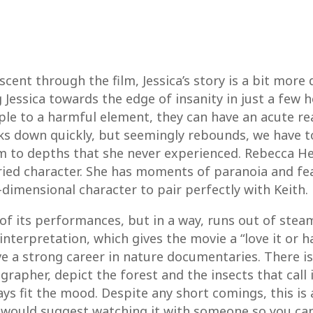
scent through the film, Jessica’s story is a bit mor
essica towards the edge of insanity in just a few hou
le to a harmful element, they can have an acute reac
aks down quickly, but seemingly rebounds, we have 
him to depths that she never experienced. Rebecca H
ried character. She has moments of paranoia and fea
3-dimensional character to pair perfectly with Keith.
of its performances, but in a way, runs out of steam
terpretation, which gives the movie a “love it or hat
ave a strong career in nature documentaries. There i
grapher, depict the forest and the insects that call 
ys fit the mood. Despite any short comings, this is 
 would suggest watching it with someone so you c