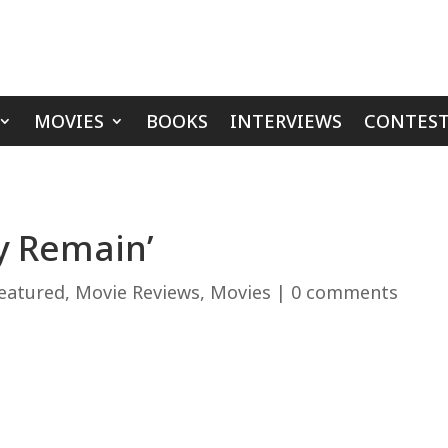
MOVIES
BOOKS
INTERVIEWS
CONTEST
y Remain’
eatured
,
Movie Reviews
,
Movies
|
0 comments