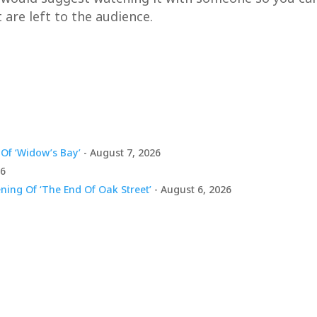
 are left to the audience.
Of ‘Widow’s Bay’
- August 7, 2026
26
ing Of ‘The End Of Oak Street’
- August 6, 2026