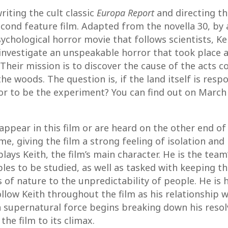
riting the cult classic
Europa Report
and directing th
 second feature film. Adapted from the novella 30, b
ychological horror movie that follows scientists, Ke
 investigate an unspeakable horror that took plac
Their mission is to discover the cause of the acts 
he woods. The question is, if the land itself is resp
 or to be the experiment? You can find out on Marc
ppear in this film or are heard on the other end o
, giving the film a strong feeling of isolation and 
 plays Keith, the film’s main character. He is the te
les to be studied, as well as tasked with keeping the
of nature to the unpredictability of people. He is 
llow Keith throughout the film as his relationship wi
a supernatural force begins breaking down his resolv
he film to its climax.