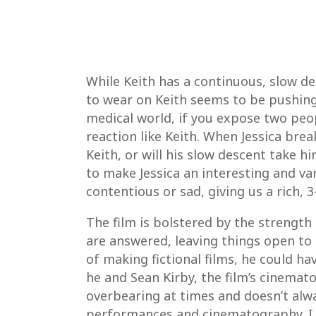
While Keith has a continuous, slow de
to wear on Keith seems to be pushing J
medical world, if you expose two peop
reaction like Keith. When Jessica bre
Keith, or will his slow descent take 
to make Jessica an interesting and va
contentious or sad, giving us a rich, 
The film is bolstered by the strength 
are answered, leaving things open to in
of making fictional films, he could h
he and Sean Kirby, the film’s cinemato
overbearing at times and doesn’t alwa
performances and cinematography. I