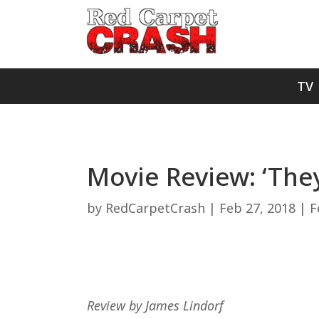
TV
Movie Review: ‘The
by
RedCarpetCrash
|
Feb 27, 2018
|
F
Review by James Lindorf