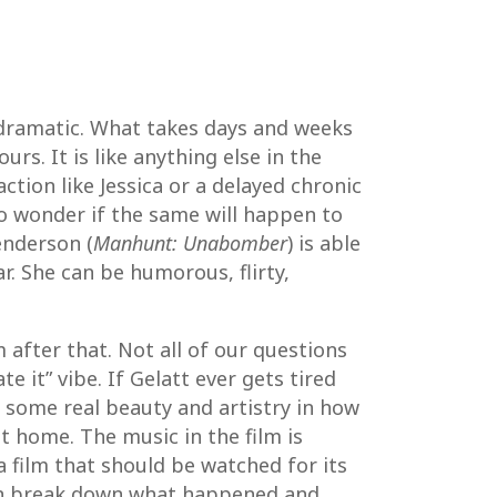
e dramatic. What takes days and weeks
rs. It is like anything else in the
tion like Jessica or a delayed chronic
to wonder if the same will happen to
enderson (
Manhunt: Unabomber
) is able
r. She can be humorous, flirty,
 after that. Not all of our questions
e it” vibe. If Gelatt ever gets tired
s some real beauty and artistry in how
it home. The music in the film is
a film that should be watched for its
an break down what happened and