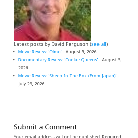
Latest posts by David Ferguson
(
see all
)
Movie Review: ‘Olmo’
- August 5, 2026
Documentary Review: ‘Cookie Queens’
- August 5,
2026
Movie Review: ‘Sheep In The Box (From Japan)’
-
July 23, 2026
Submit a Comment
Your email address will not be published.
Required