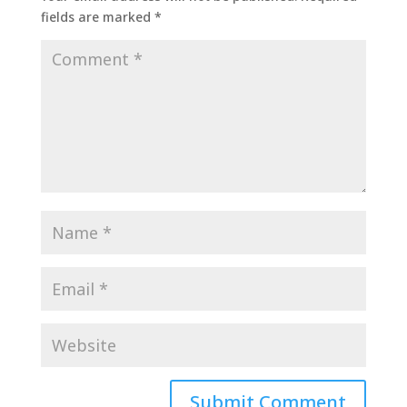
fields are marked
*