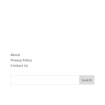
About
Privacy Policy
Contact Us