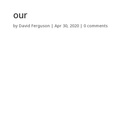
our
by
David Ferguson
|
Apr 30, 2020
|
0 comments