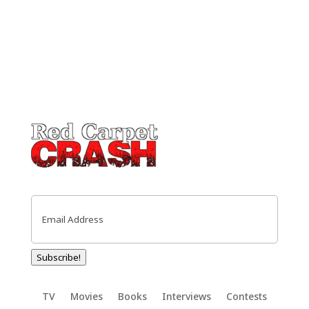
Email
(Required)
Subscribe!
TV
Movies
Books
Interviews
Contests