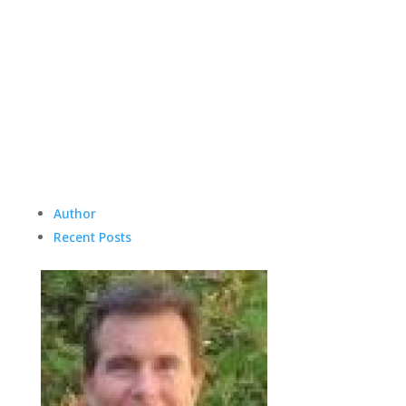
Author
Recent Posts