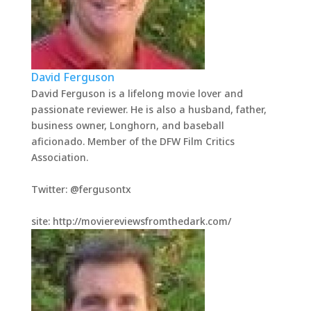
David Ferguson
David Ferguson is a lifelong movie lover and
passionate reviewer. He is also a husband, father,
business owner, Longhorn, and baseball
aficionado. Member of the DFW Film Critics
Association.
Twitter: @fergusontx
site: http://moviereviewsfromthedark.com/