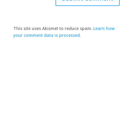
This site uses Akismet to reduce spam.
Learn how
your comment data is processed.