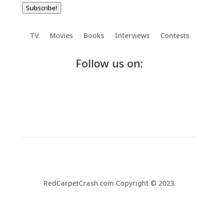
Subscribe!
TV
Movies
Books
Interviews
Contests
Follow us on:
RedCarpetCrash.com Copyright © 2023.