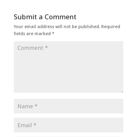
Submit a Comment
Your email address will not be published.
Required
fields are marked
*