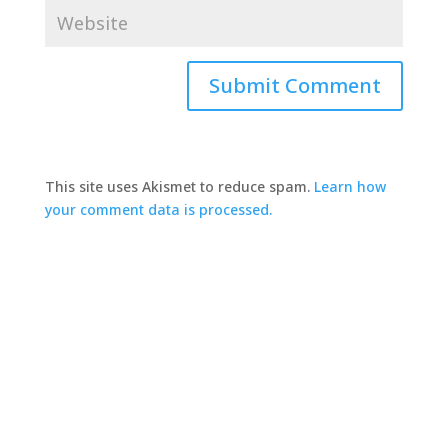
This site uses Akismet to reduce spam.
Learn how
your comment data is processed.