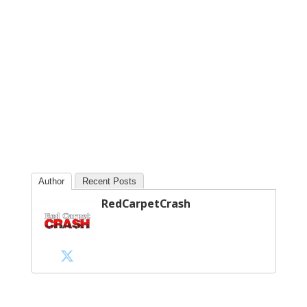
Author
Recent Posts
RedCarpetCrash