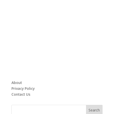
About
Privacy Policy
Contact Us