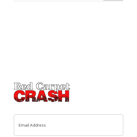
Email
(Required)