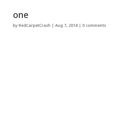
one
by
RedCarpetCrash
|
Aug 7, 2018
|
0 comments