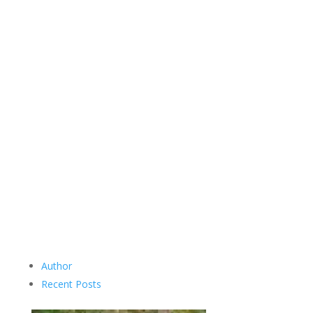
Author
Recent Posts