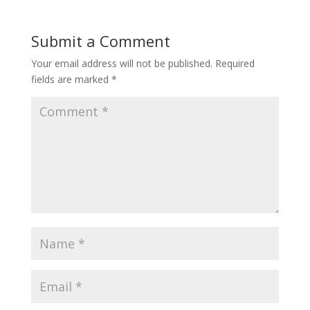
Submit a Comment
Your email address will not be published.
Required
fields are marked
*