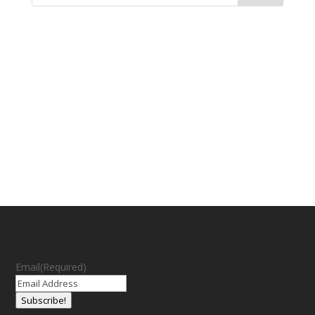
Email
(Required)
Subscribe!