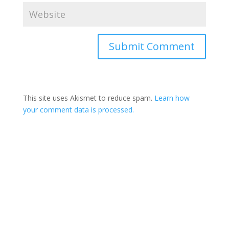
This site uses Akismet to reduce spam.
Learn how
your comment data is processed.