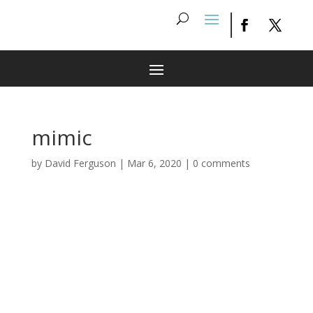
mimic
by
David Ferguson
|
Mar 6, 2020
|
0 comments