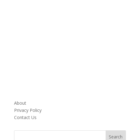
About
Privacy Policy
Contact Us