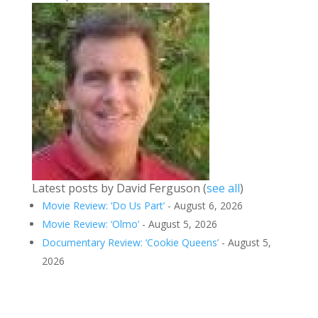
Latest posts by David Ferguson
(
see all
)
Movie Review: ‘Do Us Part’
- August 6, 2026
Movie Review: ‘Olmo’
- August 5, 2026
Documentary Review: ‘Cookie Queens’
- August 5,
2026