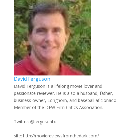
David Ferguson
David Ferguson is a lifelong movie lover and
passionate reviewer. He is also a husband, father,
business owner, Longhorn, and baseball aficionado.
Member of the DFW Film Critics Association.
Twitter: @fergusontx
site: http://moviereviewsfromthedark.com/