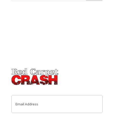
Email
(Required)