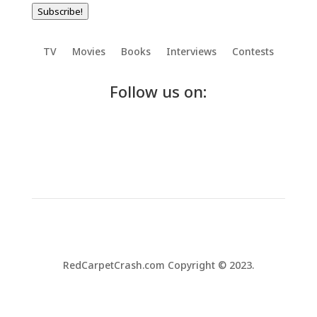
Subscribe!
TV
Movies
Books
Interviews
Contests
Follow us on:
RedCarpetCrash.com Copyright © 2023.