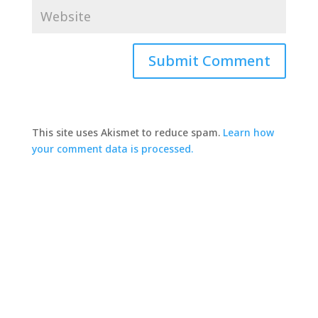
This site uses Akismet to reduce spam.
Learn how
your comment data is processed.