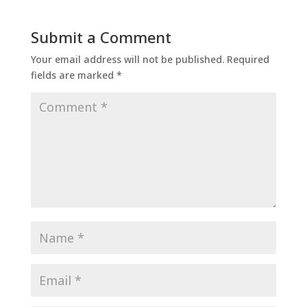
Submit a Comment
Your email address will not be published.
Required
fields are marked
*