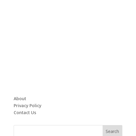
About
Privacy Policy
Contact Us