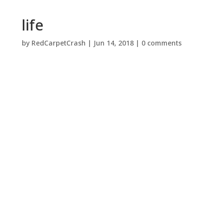
life
by
RedCarpetCrash
|
Jun 14, 2018
|
0 comments