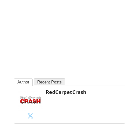
Author
Recent Posts
RedCarpetCrash