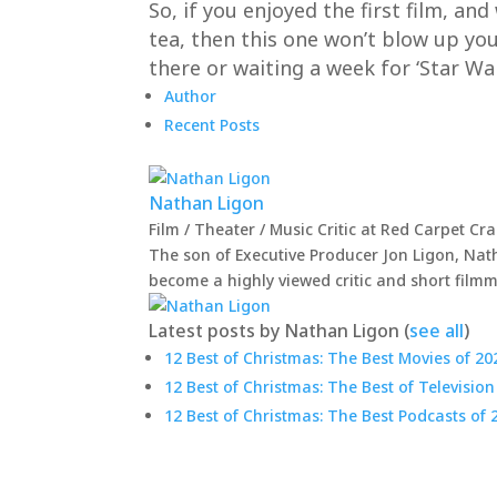
So, if you enjoyed the first film, an
tea, then this one won’t blow up your
there or waiting a week for ‘Star War
Author
Recent Posts
Nathan Ligon
Film / Theater / Music Critic
at
Red Carpet Cr
The son of Executive Producer Jon Ligon, Nath
become a highly viewed critic and short film
Latest posts by Nathan Ligon
(
see all
)
12 Best of Christmas: The Best Movies of 20
12 Best of Christmas: The Best of Television
12 Best of Christmas: The Best Podcasts of 