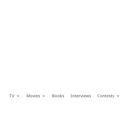
TV
Movies
Books
Interviews
Contests