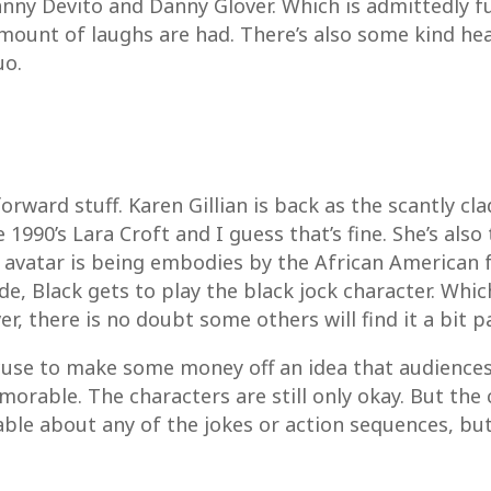
nny Devito and Danny Glover. Which is admittedly fun
mount of laughs are had. There’s also some kind he
uo.
forward stuff. Karen Gillian is back as the scantly cl
1990’s Lara Croft and I guess that’s fine. She’s als
his avatar is being embodies by the African American
de, Black gets to play the black jock character. Whic
er, there is no doubt some others will find it a bit p
xcuse to make some money off an idea that audiences
orable. The characters are still only okay. But the c
ble about any of the jokes or action sequences, but