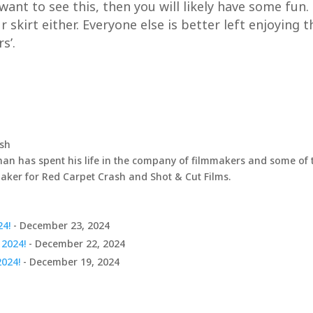
d want to see this, then you will likely have some fun.
 skirt either. Everyone else is better left enjoying 
s’.
ash
an has spent his life in the company of filmmakers and some of t
maker for Red Carpet Crash and Shot & Cut Films.
24!
- December 23, 2024
 2024!
- December 22, 2024
2024!
- December 19, 2024