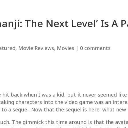
anji: The Next Level’ Is A 
atured
,
Movie Reviews
,
Movies
|
0 comments
se hit back when I was a kid, but it never seemed like
taking characters into the video game was an interes
to a sequel. Now that the sequel is here, what new t
 much. The gimmick this time around is that the ava