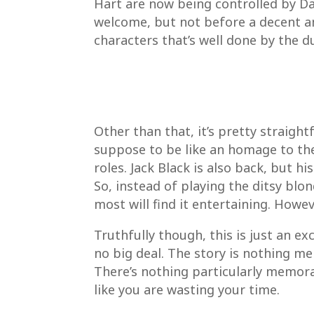
Hart are now being controlled by Da
welcome, but not before a decent a
characters that’s well done by the d
Other than that, it’s pretty straight
suppose to be like an homage to the 
roles. Jack Black is also back, but 
So, instead of playing the ditsy blon
most will find it entertaining. Howev
Truthfully though, this is just an e
no big deal. The story is nothing mem
There’s nothing particularly memora
like you are wasting your time.