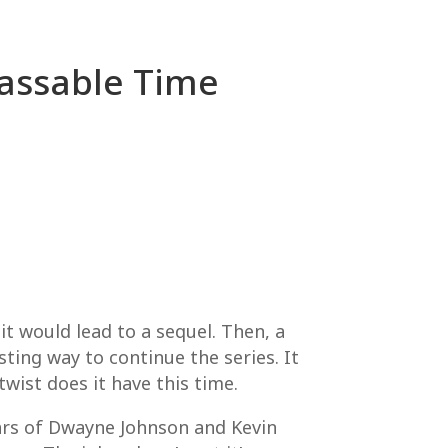
Passable Time
 it would lead to a sequel. Then, a
ting way to continue the series. It
wist does it have this time.
tars of Dwayne Johnson and Kevin