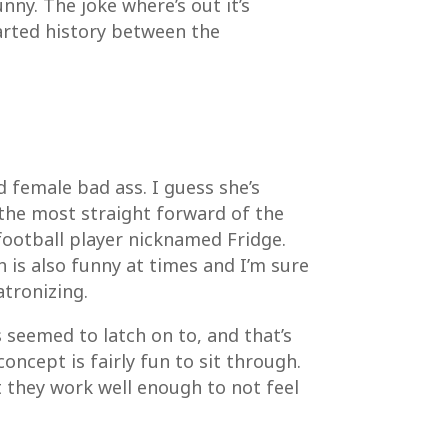
ny. The joke where’s out it’s
arted history between the
ad female bad ass. I guess she’s
o the most straight forward of the
 football player nicknamed Fridge.
h is also funny at times and I’m sure
atronizing.
 seemed to latch on to, and that’s
oncept is fairly fun to sit through.
 they work well enough to not feel