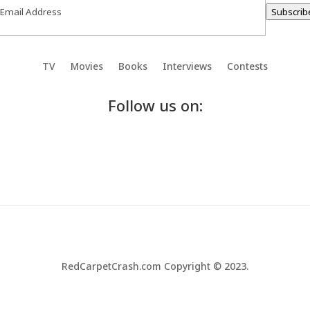
Subscrib
TV
Movies
Books
Interviews
Contests
Follow us on:
RedCarpetCrash.com Copyright © 2023.