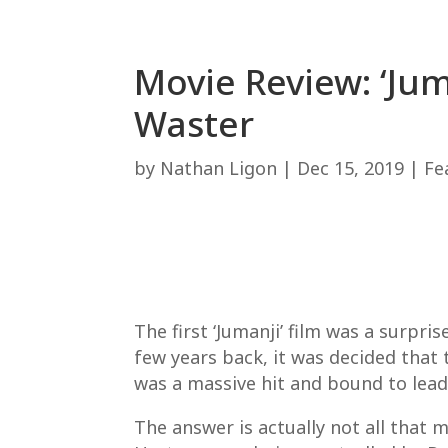
Movie Review: ‘Jum
Waster
by
Nathan Ligon
|
Dec 15, 2019
|
Fe
The first ‘Jumanji’ film was a surpri
few years back, it was decided that 
was a massive hit and bound to lead 
The answer is actually not all that