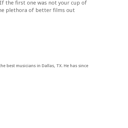
 If the first one was not your cup of
the plethora of better films out
he best musicians in Dallas, TX. He has since