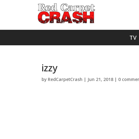
TV
izzy
by
RedCarpetCrash
|
Jun 21, 2018
|
0 commen