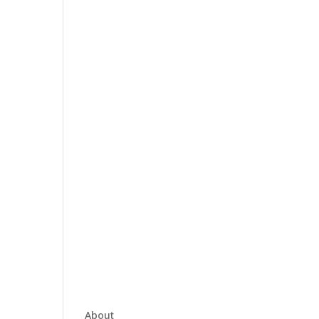
About