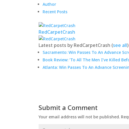
Author
Recent Posts
RedCarpetCrash
Latest posts by RedCarpetCrash
(
see all
)
Sacramento: Win Passes To An Advance Scre
Book Review: ‘To All The Men I’ve Killed Bef
Atlanta: Win Passes To An Advance Screeni
Submit a Comment
Your email address will not be published.
Req