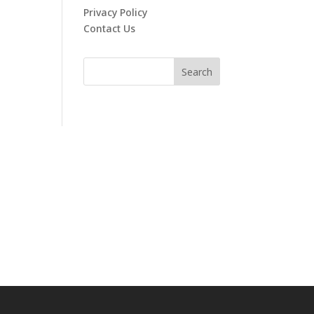
Privacy Policy
Contact Us