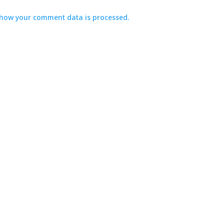
how your comment data is processed.