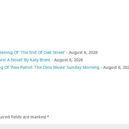
ening Of ‘The End Of Oak Street’
- August 6, 2026
ore: A Novel’ By Katy Brent
- August 6, 2026
ng Of ‘Paw Patrol: The Dino Movie’ Sunday Morning
- August 6, 20
uired fields are marked
*