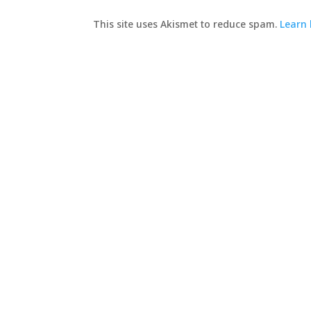
This site uses Akismet to reduce spam.
Learn 