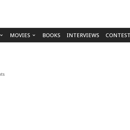
MOVIES
BOOKS
INTERVIEWS
CONTEST
ts