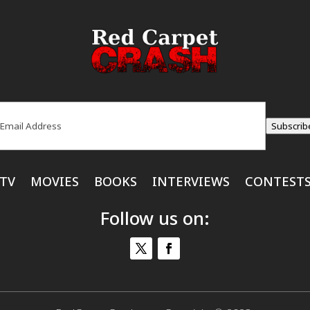
ail
(Required)
Subscrib
TV
MOVIES
BOOKS
INTERVIEWS
CONTEST
Follow us on: