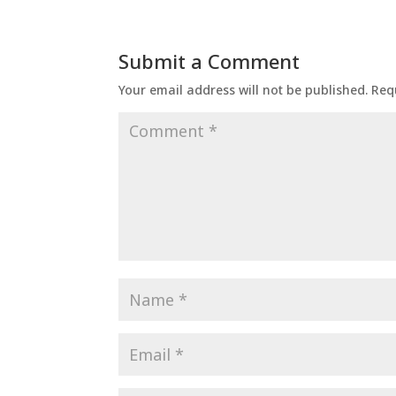
Submit a Comment
Your email address will not be published.
Req