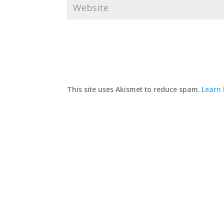
This site uses Akismet to reduce spam.
Learn 