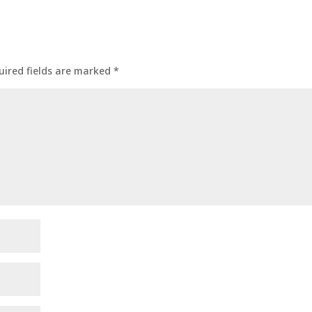
uired fields are marked
*