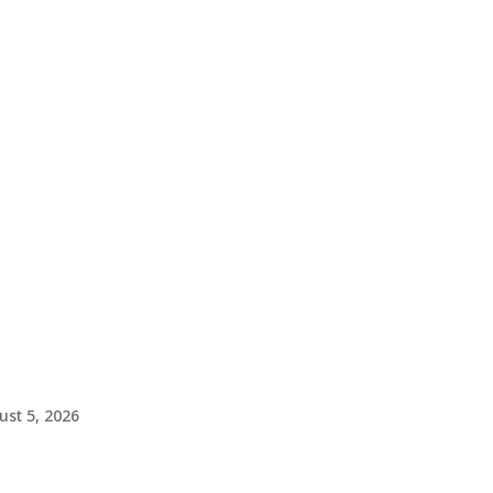
ust 5, 2026