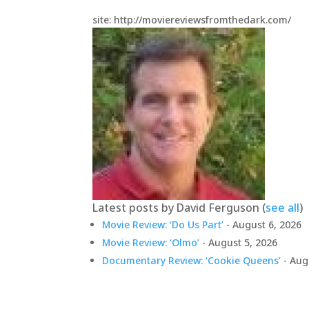
site: http://moviereviewsfromthedark.com/
Latest posts by David Ferguson
(
see all
)
Movie Review: ‘Do Us Part’
- August 6, 2026
Movie Review: ‘Olmo’
- August 5, 2026
Documentary Review: ‘Cookie Queens’
- Aug