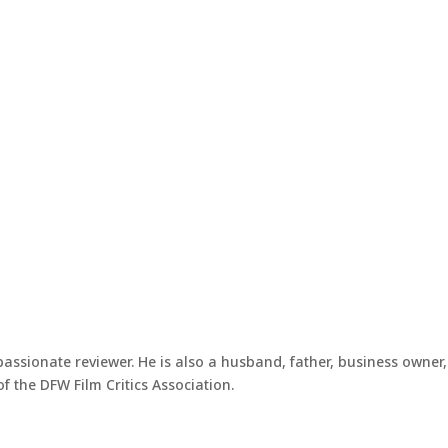
passionate reviewer. He is also a husband, father, business owner,
 the DFW Film Critics Association.