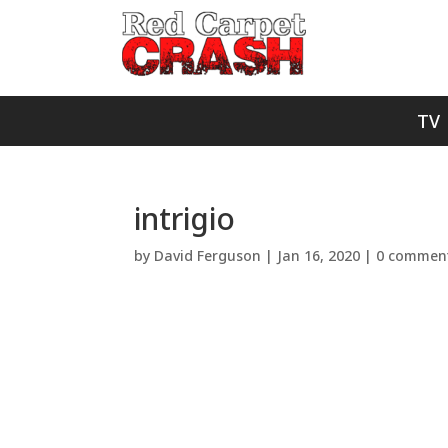
TV
intrigio
by
David Ferguson
|
Jan 16, 2020
|
0 commen