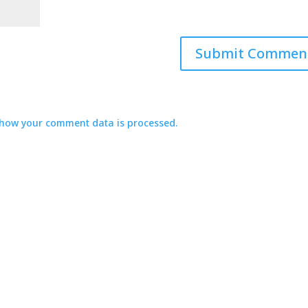
how your comment data is processed.