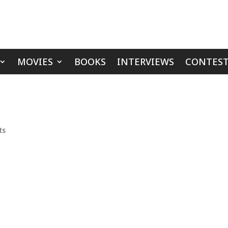
MOVIES
BOOKS
INTERVIEWS
CONTEST
ts