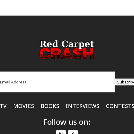
ail
(Required)
Subscrib
TV
MOVIES
BOOKS
INTERVIEWS
CONTEST
Follow us on: