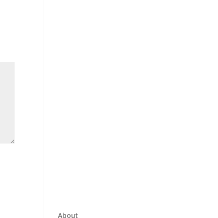
About