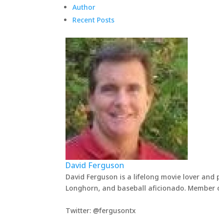
Author
Recent Posts
David Ferguson
David Ferguson is a lifelong movie lover and 
Longhorn, and baseball aficionado. Member of
Twitter: @fergusontx