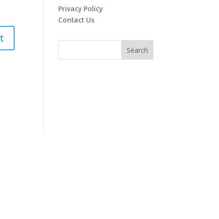
Privacy Policy
Contact Us