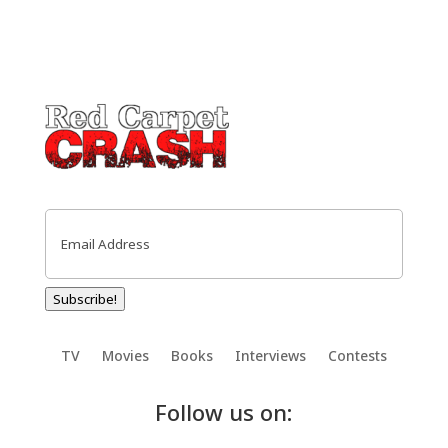
Email
(Required)
Subscribe!
TV
Movies
Books
Interviews
Contests
Follow us on: