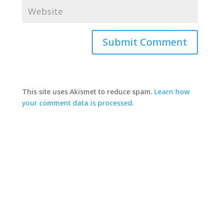
This site uses Akismet to reduce spam.
Learn how
your comment data is processed.