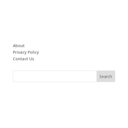
About
Privacy Policy
Contact Us