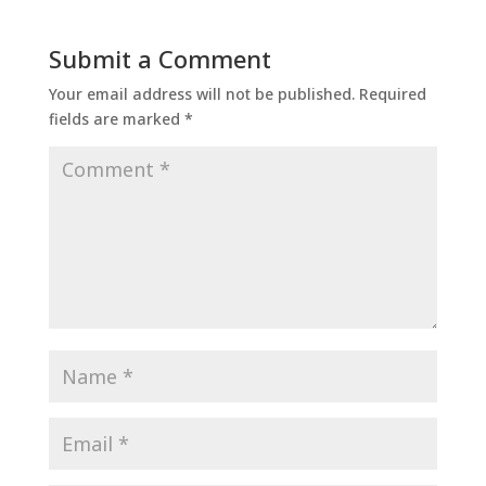
Submit a Comment
Your email address will not be published.
Required
fields are marked
*