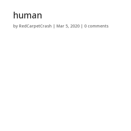
human
by
RedCarpetCrash
|
Mar 5, 2020
|
0 comments