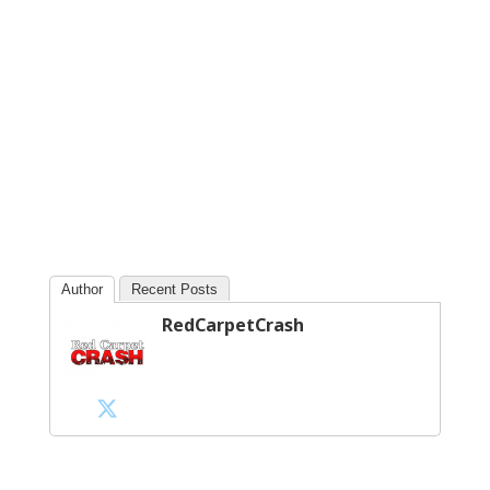
Author
Recent Posts
RedCarpetCrash