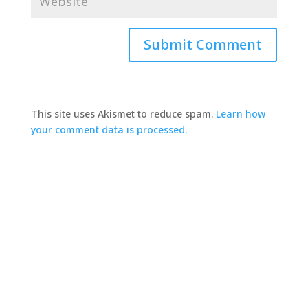
This site uses Akismet to reduce spam.
Learn how
your comment data is processed.