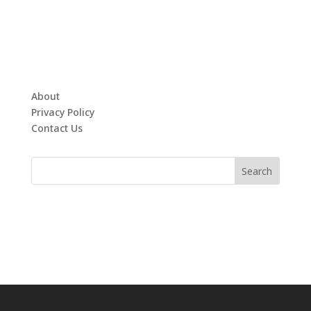
About
Privacy Policy
Contact Us