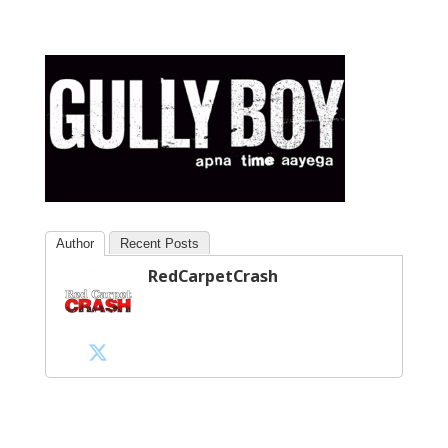
Author
Recent Posts
RedCarpetCrash