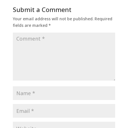
Submit a Comment
Your email address will not be published.
Required
fields are marked
*