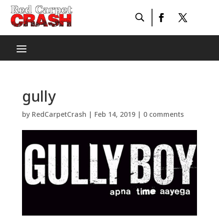
gully
by
RedCarpetCrash
|
Feb 14, 2019
|
0 comments