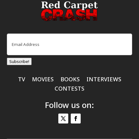
Email
(Required)
Subscribe!
TV
MOVIES
BOOKS
INTERVIEWS
CONTESTS
Follow us on: