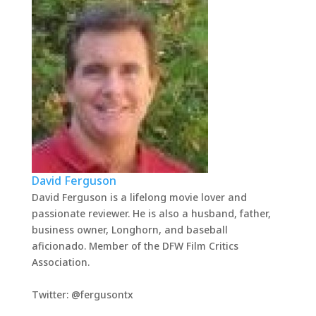
David Ferguson
David Ferguson is a lifelong movie lover and
passionate reviewer. He is also a husband, father,
business owner, Longhorn, and baseball
aficionado. Member of the DFW Film Critics
Association.
Twitter: @fergusontx