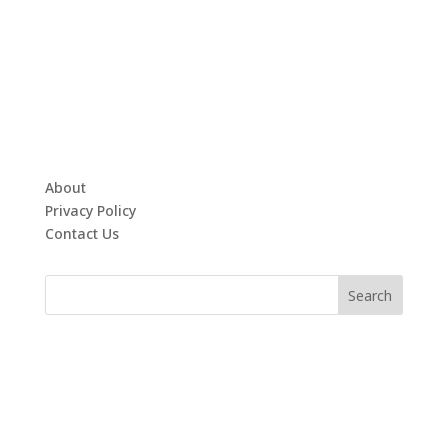
About
Privacy Policy
Contact Us