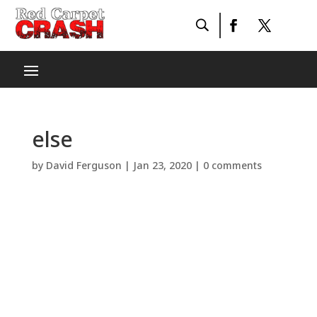
else
by
David Ferguson
|
Jan 23, 2020
|
0 comments