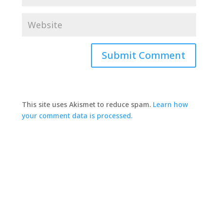
This site uses Akismet to reduce spam.
Learn how
your comment data is processed.