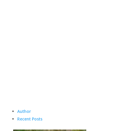
Author
Recent Posts