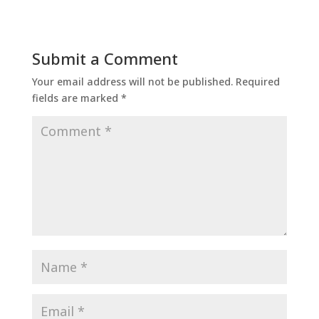
Submit a Comment
Your email address will not be published.
Required
fields are marked
*