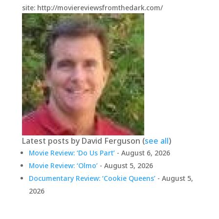
site: http://moviereviewsfromthedark.com/
Latest posts by David Ferguson
(
see all
)
Movie Review: ‘Do Us Part’
- August 6, 2026
Movie Review: ‘Olmo’
- August 5, 2026
Documentary Review: ‘Cookie Queens’
- August 5,
2026