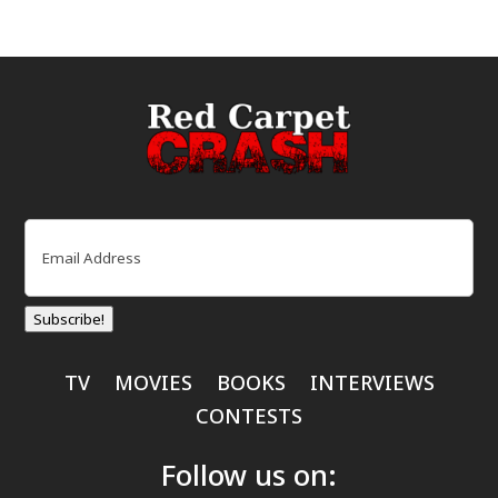
Email
(Required)
Subscribe!
TV
MOVIES
BOOKS
INTERVIEWS
CONTESTS
Follow us on: