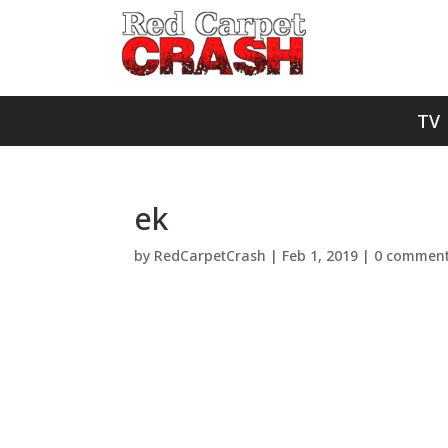
TV
ek
by
RedCarpetCrash
|
Feb 1, 2019
|
0 commen