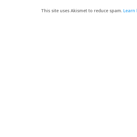
This site uses Akismet to reduce spam.
Learn 