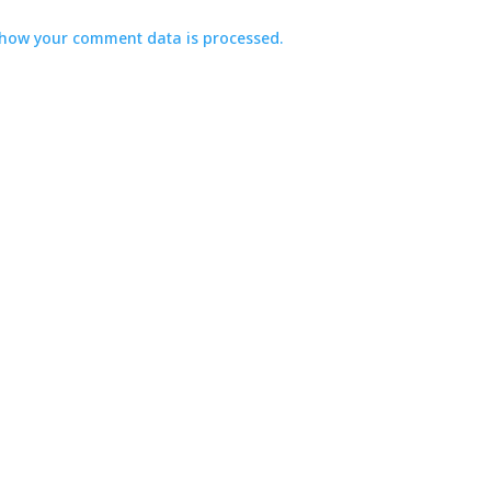
how your comment data is processed.