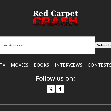
ail
(Required)
Subscrib
TV
MOVIES
BOOKS
INTERVIEWS
CONTEST
Follow us on: