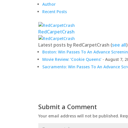
Author
Recent Posts
RedCarpetCrash
Latest posts by RedCarpetCrash
(
see all
)
Boston: Win Passes To An Advance Screenin
Movie Review: ‘Cookie Queens’
- August 7, 2
Sacramento: Win Passes To An Advance Scre
Submit a Comment
Your email address will not be published.
Req