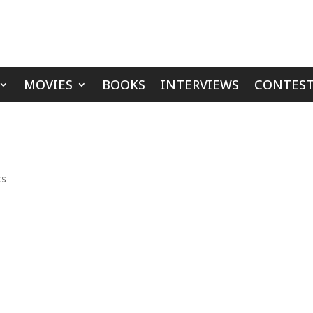
MOVIES
BOOKS
INTERVIEWS
CONTEST
ts