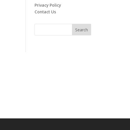
Privacy Policy
Contact Us