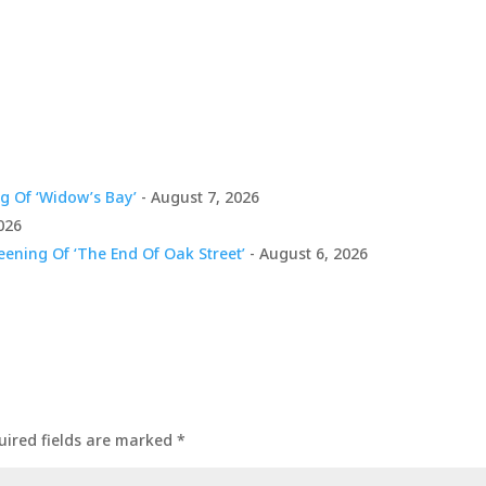
g Of ‘Widow’s Bay’
- August 7, 2026
026
ening Of ‘The End Of Oak Street’
- August 6, 2026
uired fields are marked
*