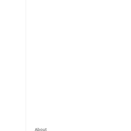
About