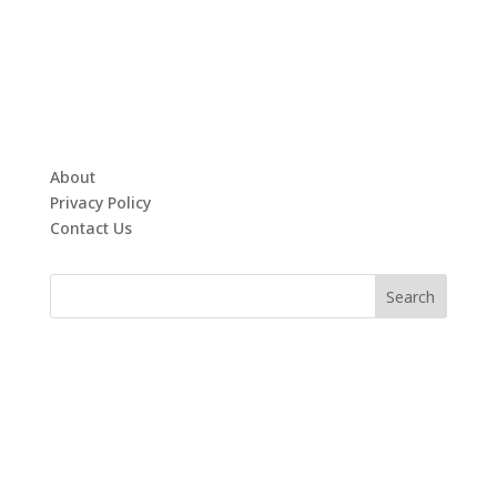
About
Privacy Policy
Contact Us