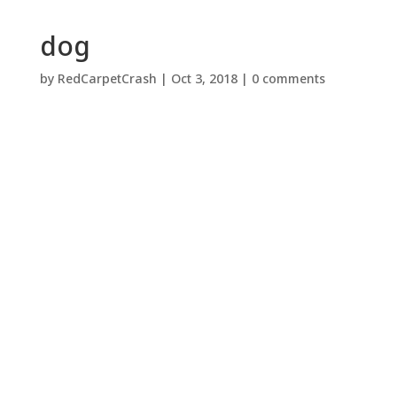
dog
by
RedCarpetCrash
|
Oct 3, 2018
|
0 comments