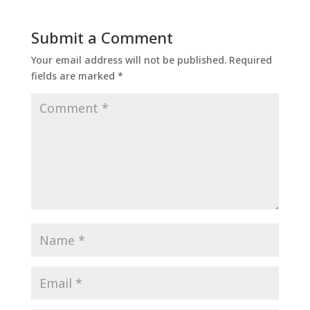
Submit a Comment
Your email address will not be published.
Required
fields are marked
*