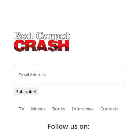
Email
(Required)
Subscribe!
TV
Movies
Books
Interviews
Contests
Follow us on: