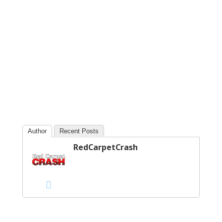
Author
Recent Posts
RedCarpetCrash