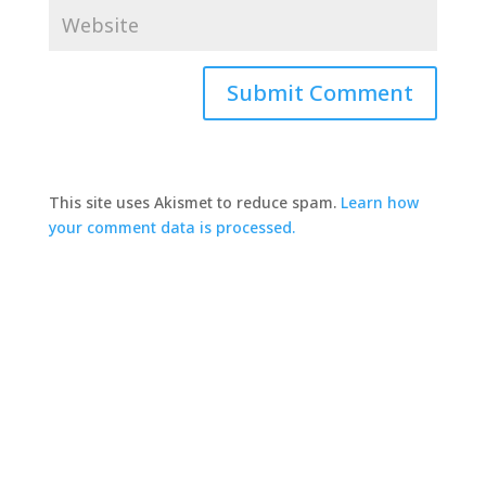
This site uses Akismet to reduce spam.
Learn how
your comment data is processed.