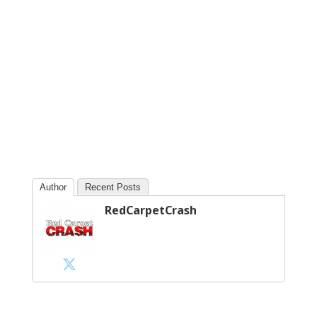
Author
Recent Posts
RedCarpetCrash