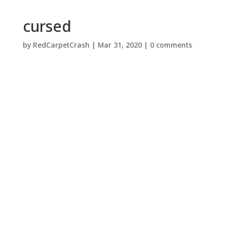
cursed
by
RedCarpetCrash
|
Mar 31, 2020
|
0 comments