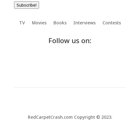
Subscribe!
TV
Movies
Books
Interviews
Contests
Follow us on:
RedCarpetCrash.com Copyright © 2023.