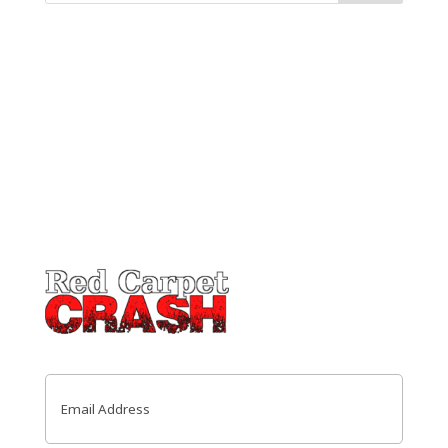
Email
(Required)