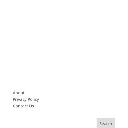
About
Privacy Policy
Contact Us