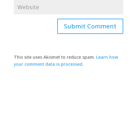
This site uses Akismet to reduce spam.
Learn how
your comment data is processed.