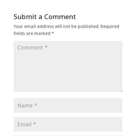
Submit a Comment
Your email address will not be published.
Required
fields are marked
*