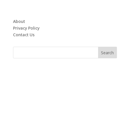
About
Privacy Policy
Contact Us