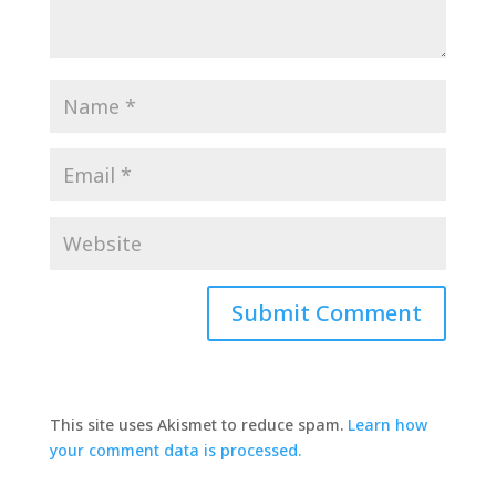
This site uses Akismet to reduce spam.
Learn how
your comment data is processed.