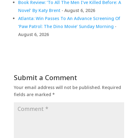
Book Review: ‘To All The Men I’ve Killed Before: A
Novel’ By Katy Brent
- August 6, 2026
Atlanta: Win Passes To An Advance Screening Of
‘Paw Patrol: The Dino Movie’ Sunday Morning
-
August 6, 2026
Submit a Comment
Your email address will not be published.
Required
fields are marked
*