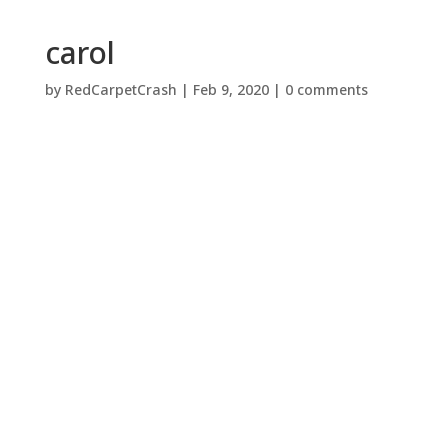
carol
by
RedCarpetCrash
|
Feb 9, 2020
|
0 comments