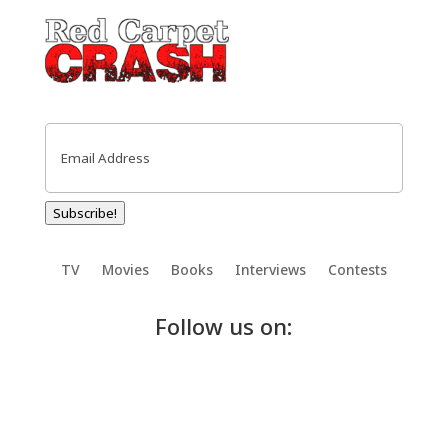
Email
(Required)
Subscribe!
TV
Movies
Books
Interviews
Contests
Follow us on: