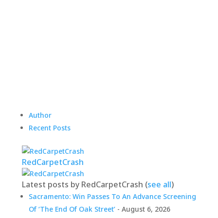
Author
Recent Posts
RedCarpetCrash
Latest posts by RedCarpetCrash
(
see all
)
Sacramento: Win Passes To An Advance Screening
Of ‘The End Of Oak Street’
- August 6, 2026