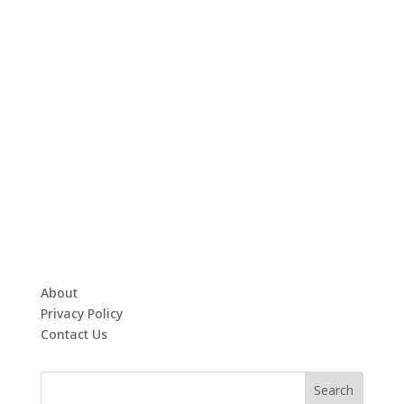
About
Privacy Policy
Contact Us