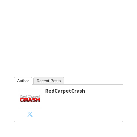
Author
Recent Posts
RedCarpetCrash