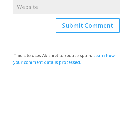
This site uses Akismet to reduce spam.
Learn how
your comment data is processed.