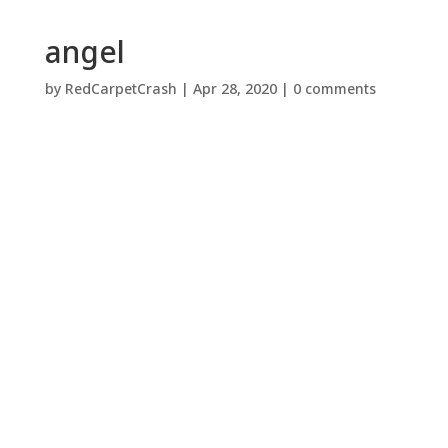
angel
by
RedCarpetCrash
|
Apr 28, 2020
|
0 comments