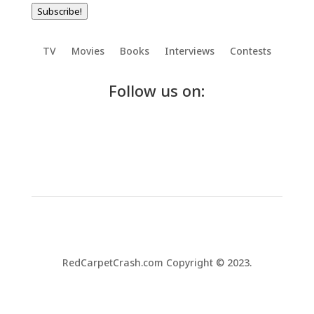
Subscribe!
TV
Movies
Books
Interviews
Contests
Follow us on:
RedCarpetCrash.com Copyright © 2023.