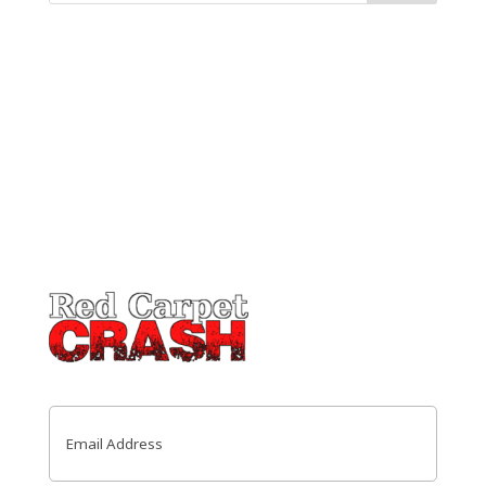
Email
(Required)