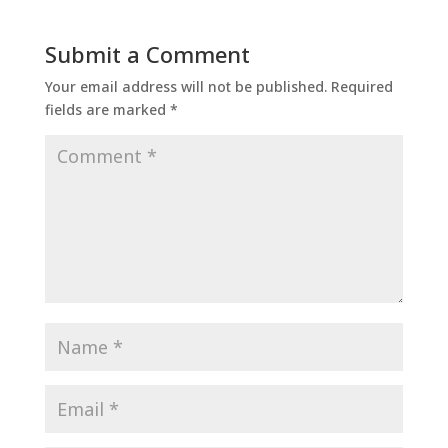
Submit a Comment
Your email address will not be published.
Required
fields are marked
*