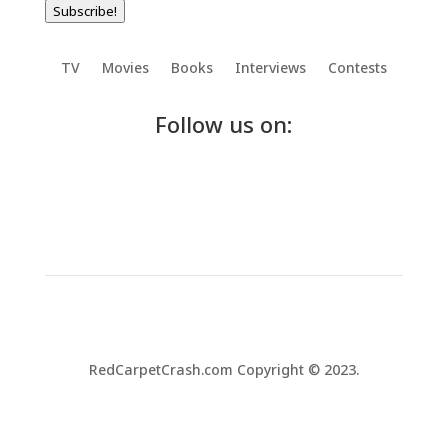
Subscribe!
TV
Movies
Books
Interviews
Contests
Follow us on:
RedCarpetCrash.com Copyright © 2023.