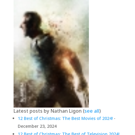
Latest posts by Nathan Ligon
(
see all
)
12 Best of Christmas: The Best Movies of 2024!
-
December 23, 2024
12 Best of Christmas: The Best of Television 2024!