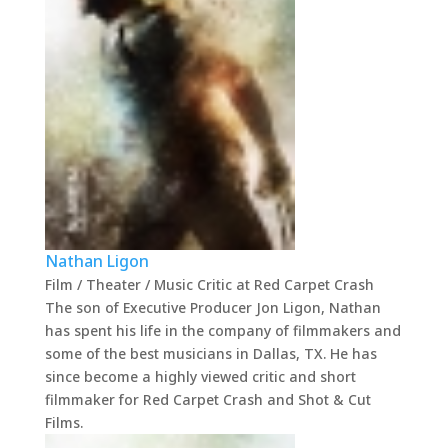
Nathan Ligon
Film / Theater / Music Critic
at
Red Carpet Crash
The son of Executive Producer Jon Ligon, Nathan
has spent his life in the company of filmmakers and
some of the best musicians in Dallas, TX. He has
since become a highly viewed critic and short
filmmaker for Red Carpet Crash and Shot & Cut
Films.