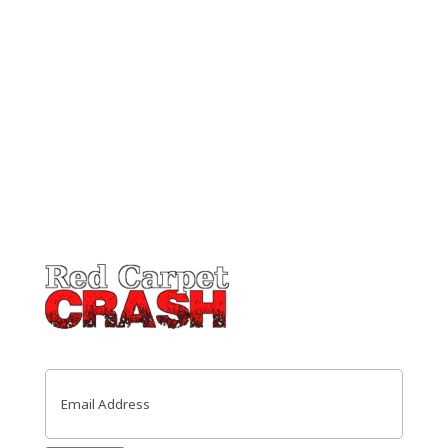
Email
(Required)