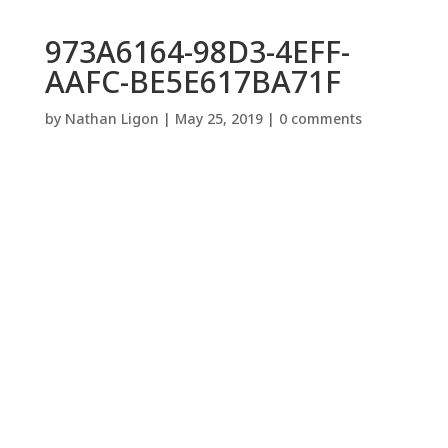
973A6164-98D3-4EFF-
AAFC-BE5E617BA71F
by
Nathan Ligon
|
May 25, 2019
|
0 comments