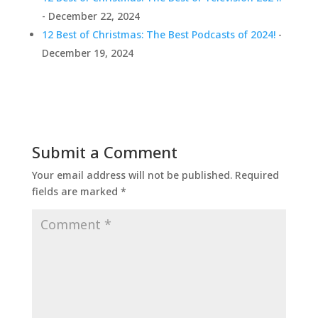
- December 22, 2024
12 Best of Christmas: The Best Podcasts of 2024!
-
December 19, 2024
Submit a Comment
Your email address will not be published.
Required
fields are marked
*