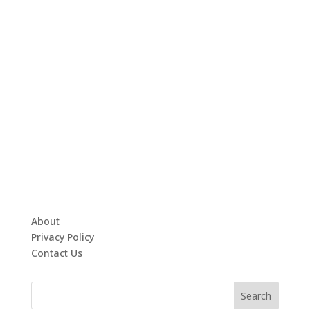
About
Privacy Policy
Contact Us