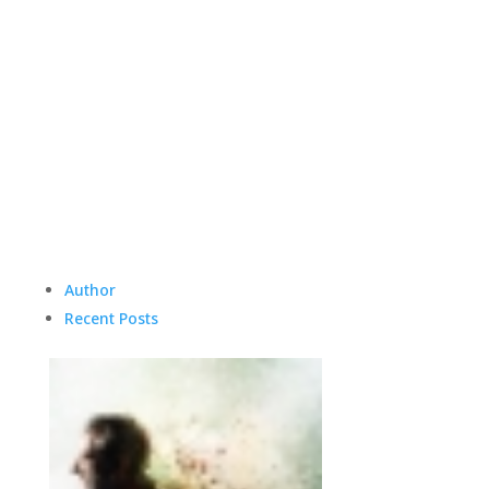
Author
Recent Posts