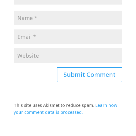
This site uses Akismet to reduce spam.
Learn how
your comment data is processed.