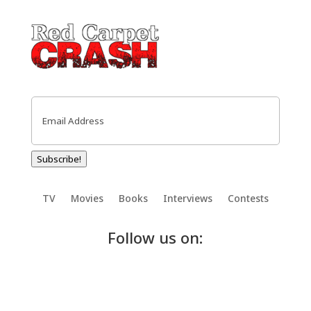
Email
(Required)
Subscribe!
TV
Movies
Books
Interviews
Contests
Follow us on: