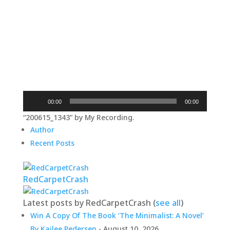
Audio
00:00
00:00
Player
“200615_1343” by My Recording.
Author
Recent Posts
RedCarpetCrash
Latest posts by RedCarpetCrash
(
see all
)
Win A Copy Of The Book ‘The Minimalist: A Novel’
By Kailee Pedersen
- August 10, 2026