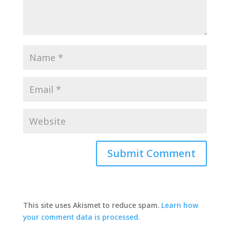
This site uses Akismet to reduce spam.
Learn how
your comment data is processed.