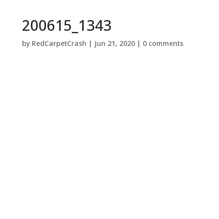
200615_1343
by
RedCarpetCrash
|
Jun 21, 2020
|
0 comments