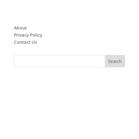
About
Privacy Policy
Contact Us