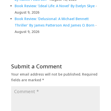
Book Review: ‘Ideal Life: A Novel’ By Evelyn Skye
-
August 9, 2026
Book Review: ‘Delusional: A Michael Bennett
Thriller’ By James Patterson And James O. Born
-
August 9, 2026
Submit a Comment
Your email address will not be published.
Required
fields are marked
*