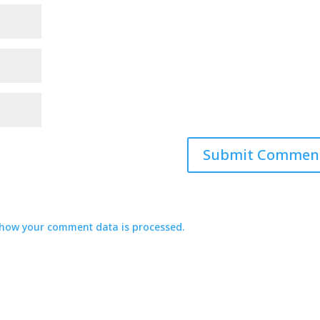
how your comment data is processed.