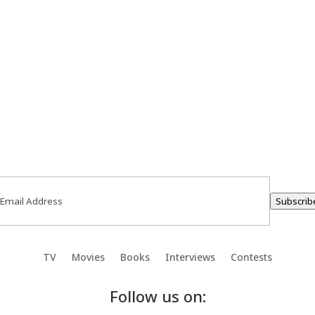
ail
(Required)
Subscrib
TV
Movies
Books
Interviews
Contests
Follow us on: