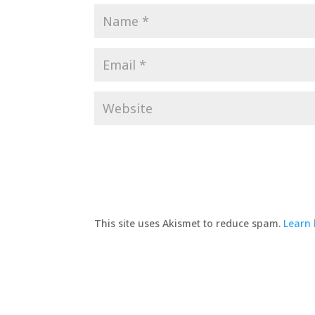
This site uses Akismet to reduce spam.
Learn 