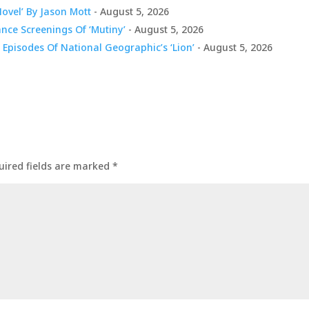
Novel’ By Jason Mott
- August 5, 2026
nce Screenings Of ‘Mutiny’
- August 5, 2026
 Episodes Of National Geographic’s ‘Lion’
- August 5, 2026
uired fields are marked
*