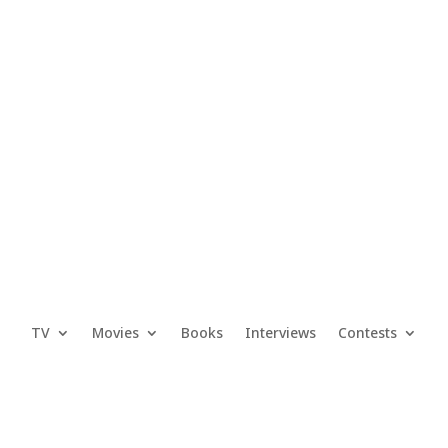
TV
Movies
Books
Interviews
Contests