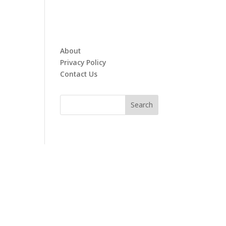
About
Privacy Policy
Contact Us