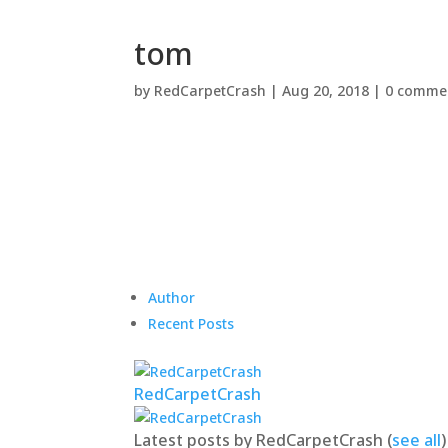
tom
by
RedCarpetCrash
|
Aug 20, 2018
|
0 comme
Author
Recent Posts
RedCarpetCrash
Latest posts by RedCarpetCrash
(
see all
)