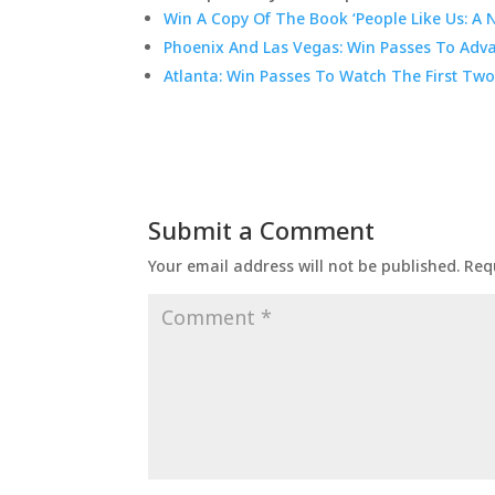
Win A Copy Of The Book ‘People Like Us: A 
Phoenix And Las Vegas: Win Passes To Adva
Atlanta: Win Passes To Watch The First Two
Submit a Comment
Your email address will not be published.
Req