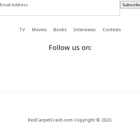
Subscrib
TV
Movies
Books
Interviews
Contests
Follow us on:
RedCarpetCrash.com Copyright © 2023.