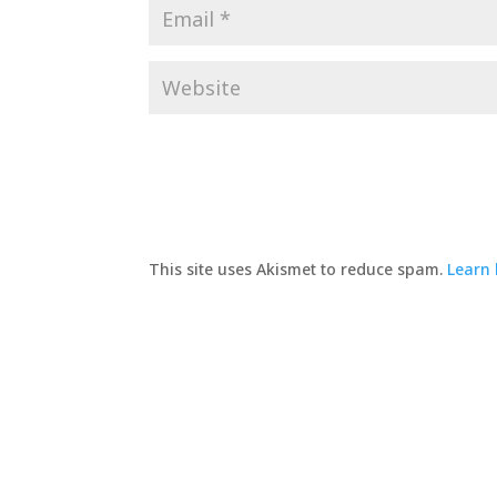
This site uses Akismet to reduce spam.
Learn 