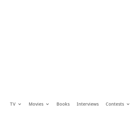
TV
Movies
Books
Interviews
Contests