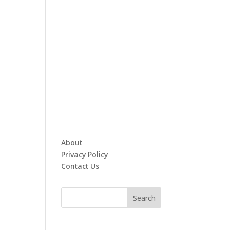
About
Privacy Policy
Contact Us