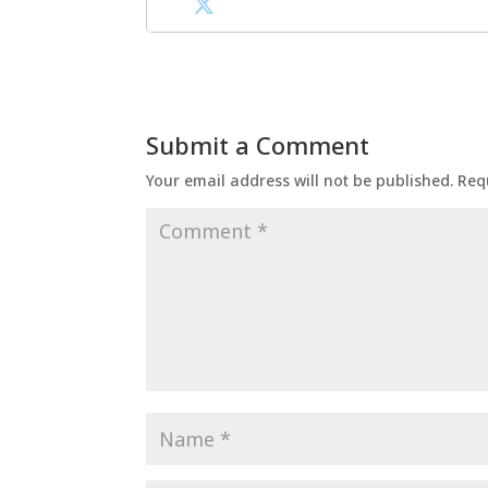
Submit a Comment
Your email address will not be published.
Req