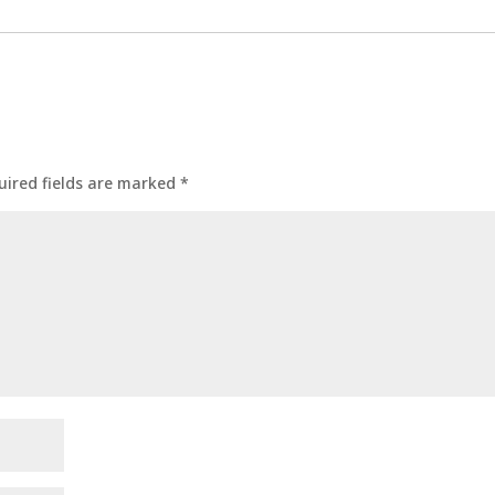
uired fields are marked
*