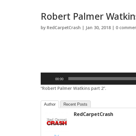
Robert Palmer Watkins
by
RedCarpetCrash
|
Jan 30, 2018
|
0 commen
Audio
00:00
Player
“Robert Palmer Watkins part 2”.
Author
Recent Posts
RedCarpetCrash