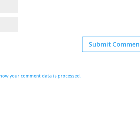
how your comment data is processed.