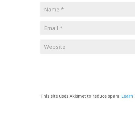
This site uses Akismet to reduce spam.
Learn 