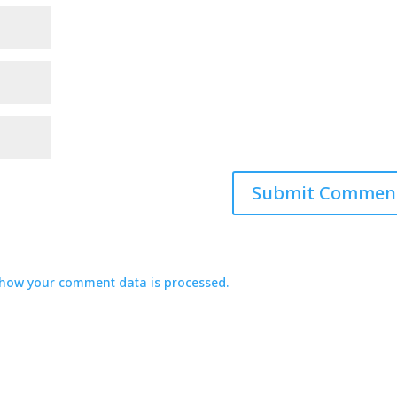
how your comment data is processed.