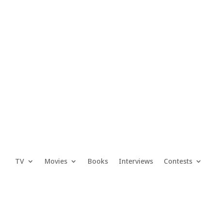
TV
Movies
Books
Interviews
Contests