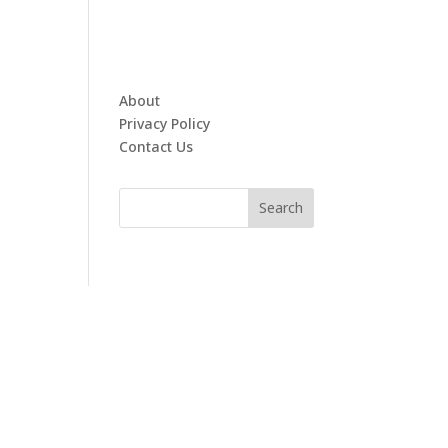
About
Privacy Policy
Contact Us