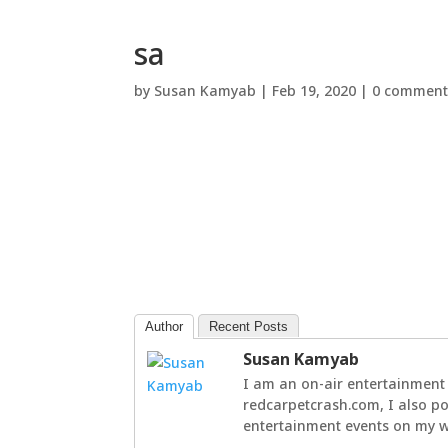
sa
by
Susan Kamyab
|
Feb 19, 2020
|
0 comment
Author
Recent Posts
Susan Kamyab
I am an on-air entertainment 
redcarpetcrash.com, I also po
entertainment events on my we