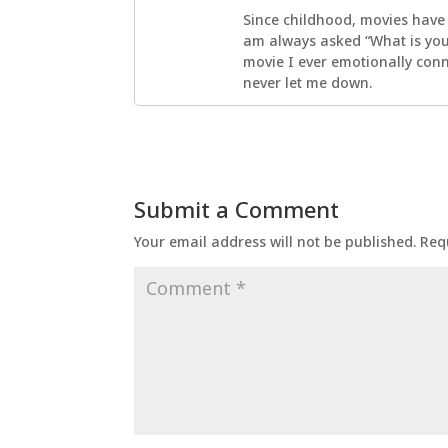
Since childhood, movies have
am always asked “What is your
movie I ever emotionally con
never let me down.
Submit a Comment
Your email address will not be published.
Req