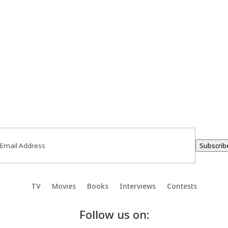
ail
(Required)
Subscrib
TV
Movies
Books
Interviews
Contests
Follow us on: