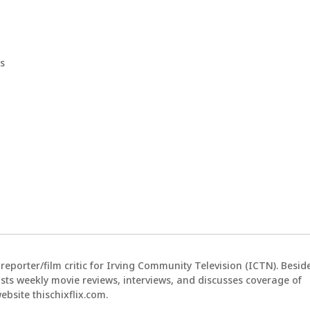
s
reporter/film critic for Irving Community Television (ICTN). Besid
sts weekly movie reviews, interviews, and discusses coverage of
bsite thischixflix.com.