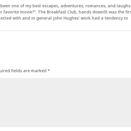
 been one of my best escapes, adventures, romances, and laughs
 favorite movie?”. The Breakfast Club, hands down!It was the fir
nected with and in general John Hughes’ work had a tendency to
uired fields are marked
*