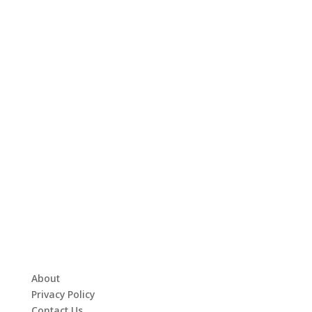
About
Privacy Policy
Contact Us