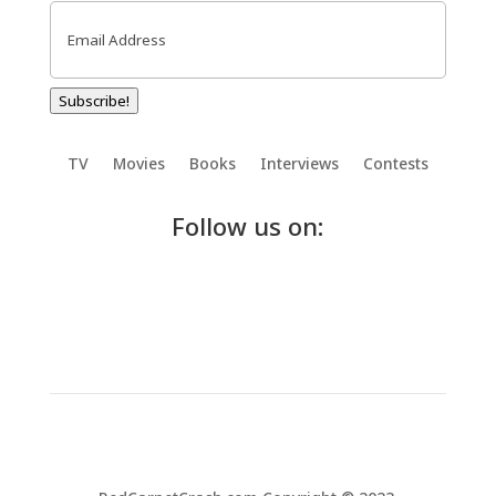
Email
(Required)
Subscribe!
TV
Movies
Books
Interviews
Contests
Follow us on: