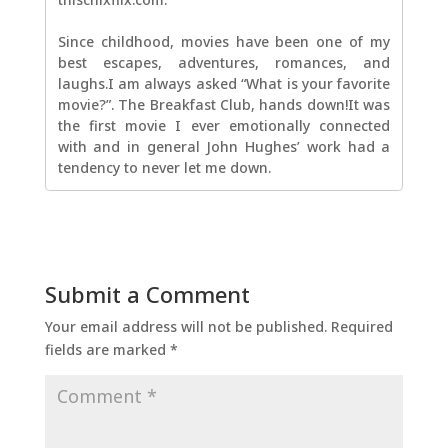
Since childhood, movies have been one of my
best escapes, adventures, romances, and
laughs.I am always asked “What is your favorite
movie?”. The Breakfast Club, hands down!It was
the first movie I ever emotionally connected
with and in general John Hughes’ work had a
tendency to never let me down.
Submit a Comment
Your email address will not be published.
Required
fields are marked
*