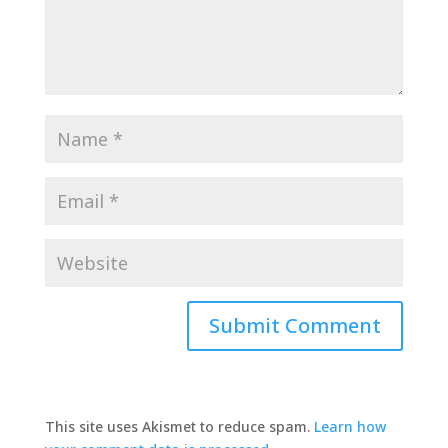
This site uses Akismet to reduce spam.
Learn how