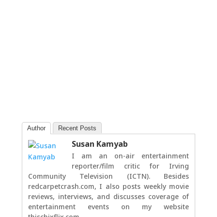
Author
Recent Posts
Susan Kamyab
I am an on-air entertainment
reporter/film critic for Irving
Community Television (ICTN). Besides
redcarpetcrash.com, I also posts weekly movie
reviews, interviews, and discusses coverage of
entertainment events on my website
thischixflix.com.