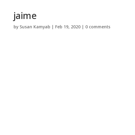
jaime
by
Susan Kamyab
|
Feb 19, 2020
|
0 comments